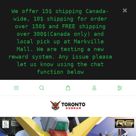
We offer 15$ shipping Canada-
wide, 10$ shipping for order
over 150$ and FREE shipping
over 300$(Canada only) and
local pick up at Markville
Mall. We are testing a new
reward system. Any issue please
let us know using the chat
function below