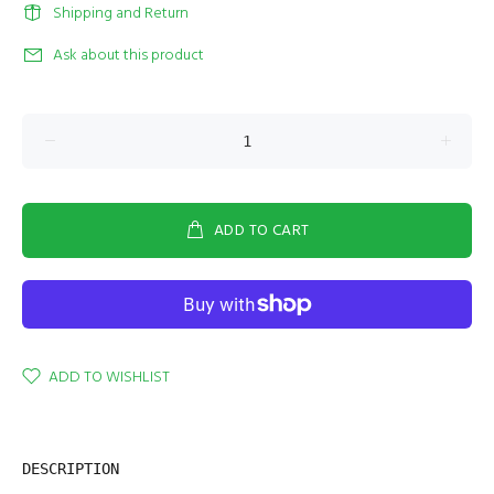
Shipping and Return
Ask about this product
ADD TO CART
ADD TO WISHLIST
DESCRIPTION