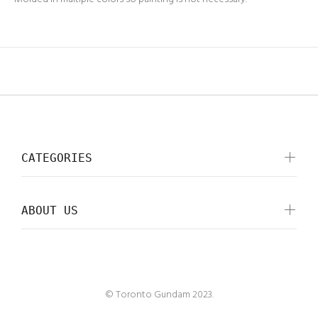
CATEGORIES
ABOUT US
© Toronto Gundam 2023.