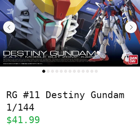
RG #11 Destiny Gundam
1/144
$41.99