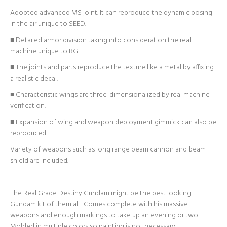
Adopted advanced MS joint. It can reproduce the dynamic posing
in the air unique to SEED.
■ Detailed armor division taking into consideration the real
machine unique to RG.
■ The joints and parts reproduce the texture like a metal by affixing
a realistic decal.
■ Characteristic wings are three-dimensionalized by real machine
verification.
■ Expansion of wing and weapon deployment gimmick can also be
reproduced.
Variety of weapons such as long range beam cannon and beam
shield are included.
The Real Grade Destiny Gundam might be the best looking
Gundam kit of them all. Comes complete with his massive
weapons and enough markings to take up an evening or two!
Molded in multiple colors so painting is not necessary.