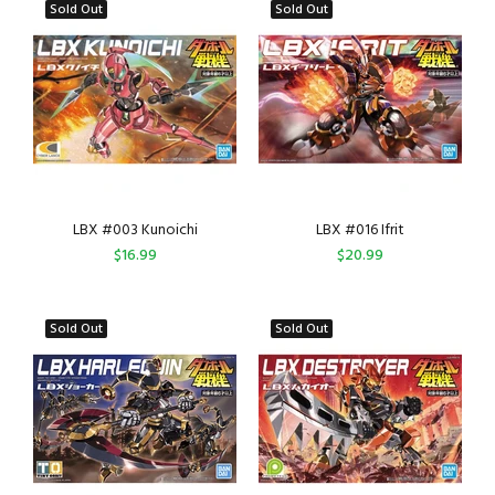
Sold Out
Sold Out
LBX #003 Kunoichi
LBX #016 Ifrit
$16.99
$20.99
Sold Out
Sold Out