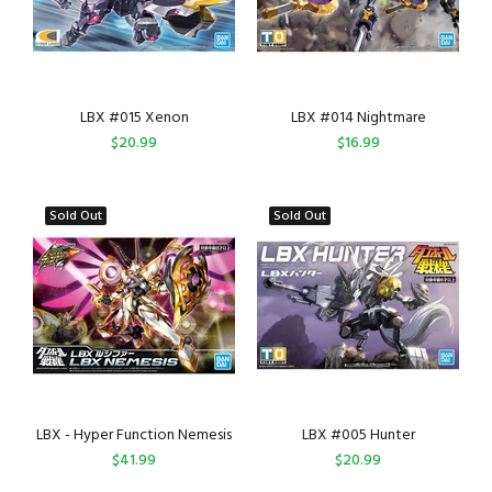
LBX #015 Xenon
LBX #014 Nightmare
$20.99
$16.99
Sold Out
Sold Out
LBX - Hyper Function Nemesis
LBX #005 Hunter
$41.99
$20.99