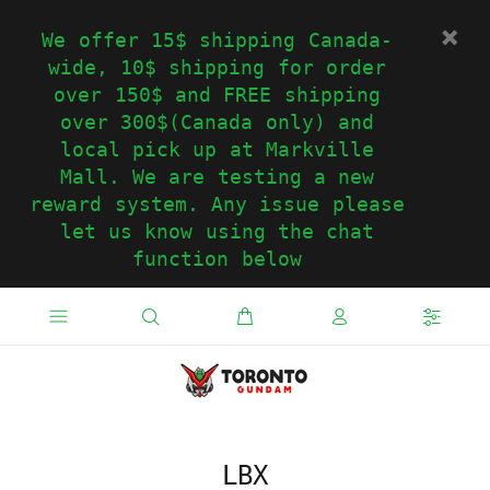
We offer 15$ shipping Canada-
wide, 10$ shipping for order
over 150$ and FREE shipping
over 300$(Canada only) and
local pick up at Markville
Mall. We are testing a new
reward system. Any issue please
let us know using the chat
function below
LBX