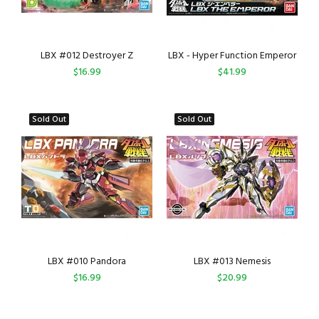
LBX #012 Destroyer Z
LBX - Hyper Function Emperor
$16.99
$41.99
Sold Out
Sold Out
LBX #010 Pandora
LBX #013 Nemesis
$16.99
$20.99