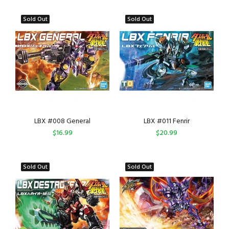
Sold Out
Sold Out
LBX #008 General
LBX #011 Fenrir
$16.99
$20.99
Sold Out
Sold Out