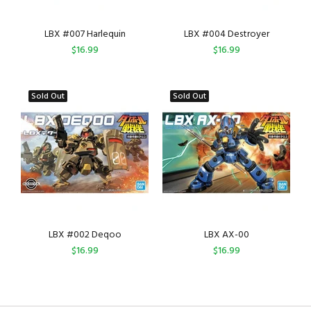
LBX #007 Harlequin
LBX #004 Destroyer
$16.99
$16.99
Sold Out
Sold Out
LBX #002 Deqoo
LBX AX-00
$16.99
$16.99