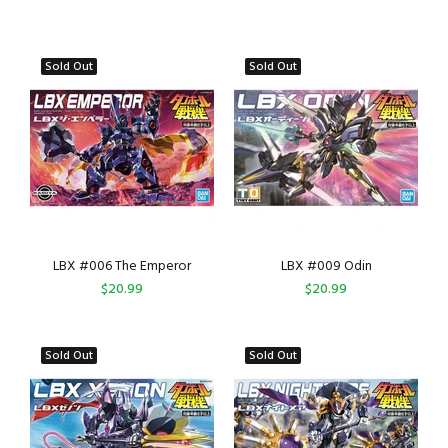
Sold Out
Sold Out
LBX #006 The Emperor
LBX #009 Odin
$20.99
$20.99
Sold Out
Sold Out