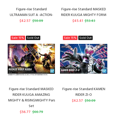
Figure-rise Standard
Figure-rise Standard MASKED
ULTRAMAN SUIT A -ACTION-
RIDER KUUGA MIGHTY FORM
$42.57
$50.09
$45.41
$53.43
Sale
15%
Sold Out
Sale
15%
Sold Out
Figure-rise Standard MASKED
Figure-rise Standard KAMEN
RIDER KUUGA AMAZING
RIDER ZI-O
MIGHTY & RISINGMIGHTY Pars
$42.57
$50.09
Set
$56.77
$66.79