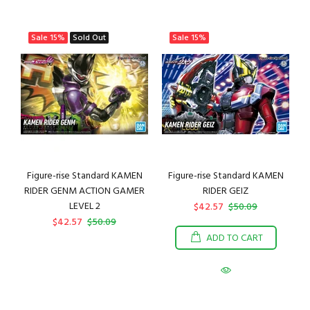
Sale
15%
Sold Out
Sale
15%
Figure-rise Standard KAMEN
Figure-rise Standard KAMEN
RIDER GENM ACTION GAMER
RIDER GEIZ
LEVEL 2
$42.57
$50.09
$42.57
$50.09
ADD TO CART