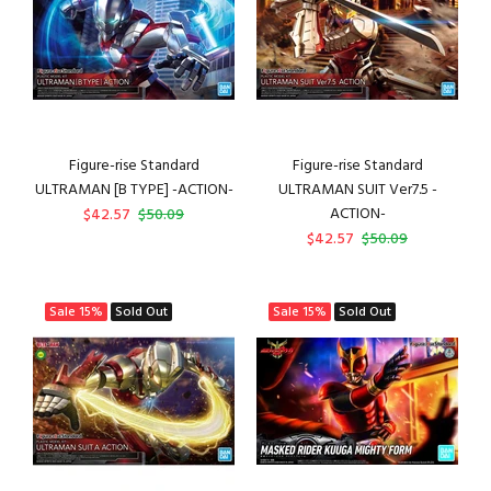
Figure-rise Standard
Figure-rise Standard
ULTRAMAN [B TYPE] -ACTION-
ULTRAMAN SUIT Ver7.5 -
ACTION-
$42.57
$50.09
$42.57
$50.09
Sale
15%
Sold Out
Sale
15%
Sold Out