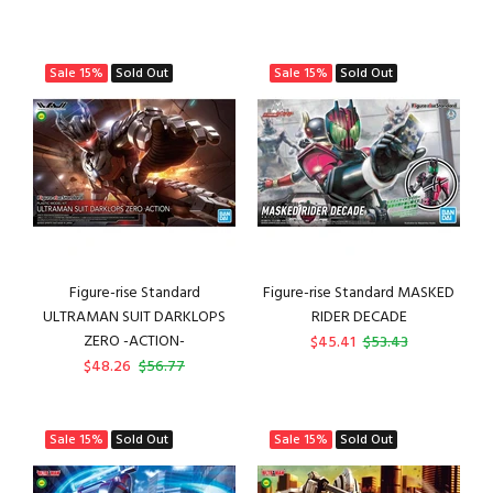
Sale
15%
Sold Out
Sale
15%
Sold Out
Figure-rise Standard
Figure-rise Standard MASKED
ULTRAMAN SUIT DARKLOPS
RIDER DECADE
ZERO -ACTION-
$45.41
$53.43
$48.26
$56.77
Sale
15%
Sold Out
Sale
15%
Sold Out