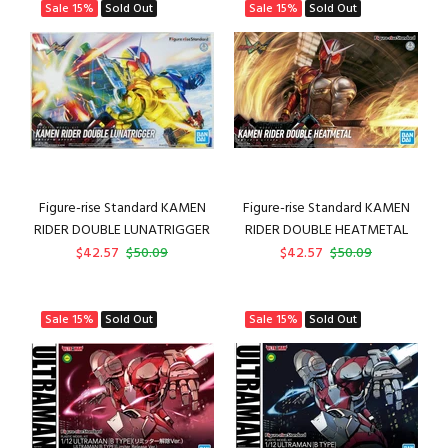
Sale
15%
Sold Out
Sale
15%
Sold Out
Figure-rise Standard KAMEN
Figure-rise Standard KAMEN
RIDER DOUBLE LUNATRIGGER
RIDER DOUBLE HEATMETAL
$42.57
$50.09
$42.57
$50.09
Sale
15%
Sold Out
Sale
15%
Sold Out