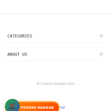
CATEGORIES
ABOUT US
© Toronto Gundam 2023.
G-TOKENS HANGAR
BACK TO TOP