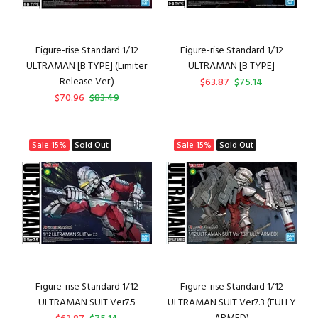
Figure-rise Standard 1/12
Figure-rise Standard 1/12
ULTRAMAN [B TYPE] (Limiter
ULTRAMAN [B TYPE]
Release Ver.)
$63.87
$75.14
$70.96
$83.49
Sale
15%
Sold Out
Sale
15%
Sold Out
Figure-rise Standard 1/12
Figure-rise Standard 1/12
ULTRAMAN SUIT Ver7.5
ULTRAMAN SUIT Ver7.3 (FULLY