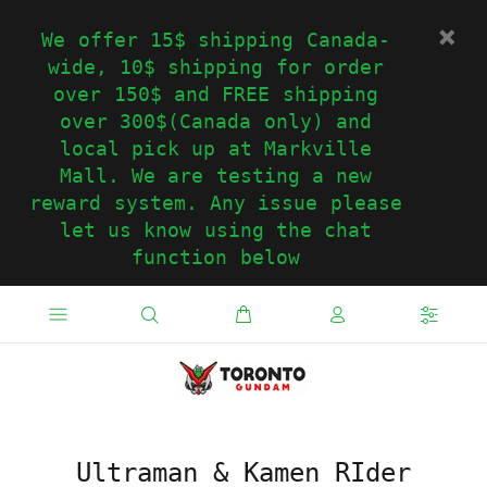
We offer 15$ shipping Canada-
wide, 10$ shipping for order
over 150$ and FREE shipping
over 300$(Canada only) and
local pick up at Markville
Mall. We are testing a new
reward system. Any issue please
let us know using the chat
function below
Ultraman & Kamen RIder