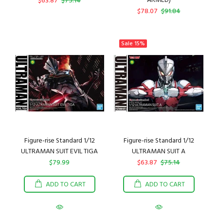
ARMED)
$63.87
$75.14
$78.07
$91.84
Sale
15%
Figure-rise Standard 1/12
Figure-rise Standard 1/12
ULTRAMAN SUIT EVIL TIGA
ULTRAMAN SUIT A
$79.99
$63.87
$75.14
ADD TO CART
ADD TO CART