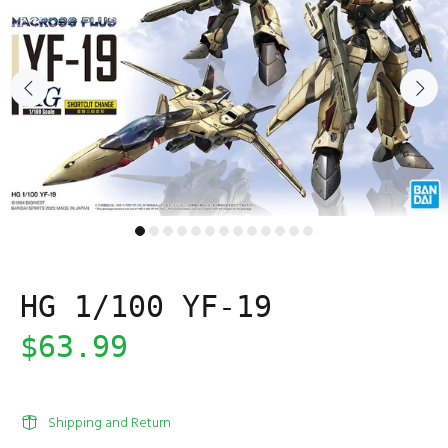
HG 1/100 YF-19
$63.99
Shipping and Return