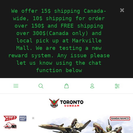
We offer 15$ shipping Canada-
wide, 10$ shipping for order
over 150$ and FREE shipping
over 300$(Canada only) and
local pick up at Markville
Mall. We are testing a new
reward system. Any issue please
let us know using the chat
function below