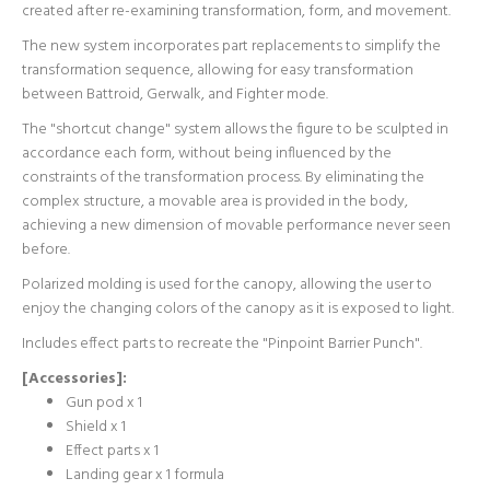
created after re-examining transformation, form, and movement.
The new system incorporates part replacements to simplify the
transformation sequence, allowing for easy transformation
between Battroid, Gerwalk, and Fighter mode.
The "shortcut change" system allows the figure to be sculpted in
accordance each form, without being influenced by the
constraints of the transformation process. By eliminating the
complex structure, a movable area is provided in the body,
achieving a new dimension of movable performance never seen
before.
Polarized molding is used for the canopy, allowing the user to
enjoy the changing colors of the canopy as it is exposed to light.
Includes effect parts to recreate the "Pinpoint Barrier Punch".
[Accessories]:
Gun pod x 1
Shield x 1
Effect parts x 1
Landing gear x 1 formula