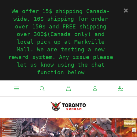
We offer 15$ shipping Canada-
wide, 10$ shipping for order
over 150$ and FREE shipping
over 300$(Canada only) and
local pick up at Markville
Mall. We are testing a new
reward system. Any issue please
let us know using the chat
function below