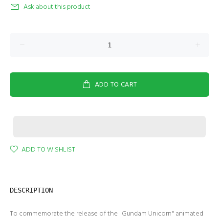
Ask about this product
ADD TO CART
ADD TO WISHLIST
DESCRIPTION
To commemorate the release of the "Gundam Unicorn" animated