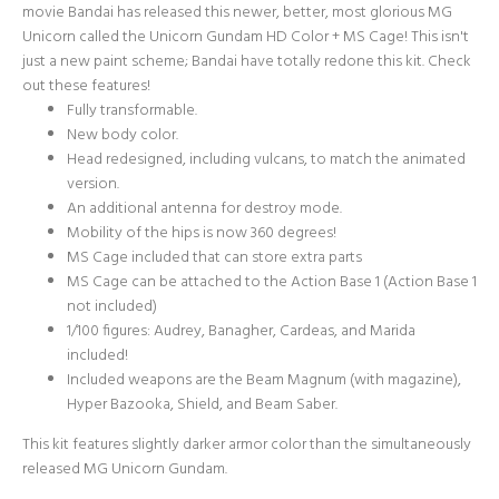
movie Bandai has released this newer, better, most glorious MG
Unicorn called the Unicorn Gundam HD Color + MS Cage! This isn't
just a new paint scheme; Bandai have totally redone this kit. Check
out these features!
Fully transformable.
New body color.
Head redesigned, including vulcans, to match the animated
version.
An additional antenna for destroy mode.
Mobility of the hips is now 360 degrees!
MS Cage included that can store extra parts
MS Cage can be attached to the Action Base 1 (Action Base 1
not included)
1/100 figures: Audrey, Banagher, Cardeas, and Marida
included!
Included weapons are the Beam Magnum (with magazine),
Hyper Bazooka, Shield, and Beam Saber.
This kit features slightly darker armor color than the simultaneously
released
MG Unicorn Gundam
.