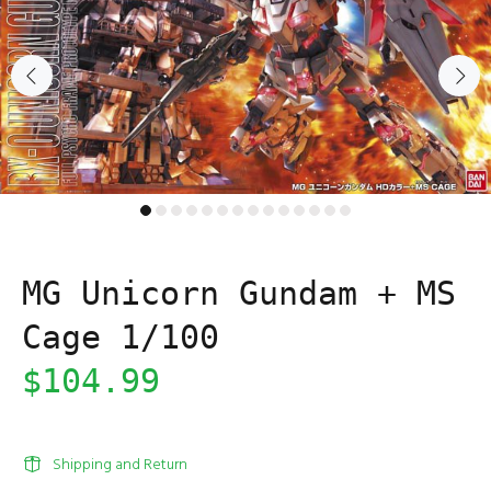
MG Unicorn Gundam + MS
Cage 1/100
$104.99
Shipping and Return