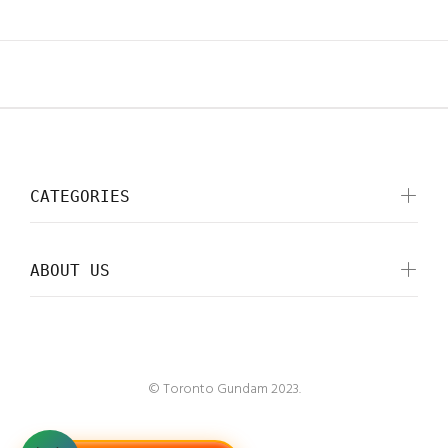
CATEGORIES
ABOUT US
© Toronto Gundam 2023.