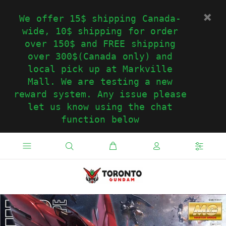
We offer 15$ shipping Canada-
wide, 10$ shipping for order
over 150$ and FREE shipping
over 300$(Canada only) and
local pick up at Markville
Mall. We are testing a new
reward system. Any issue please
let us know using the chat
function below