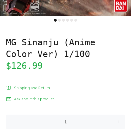
MG Sinanju (Anime
Color Ver) 1/100
$126.99
Shipping and Return
Ask about this product