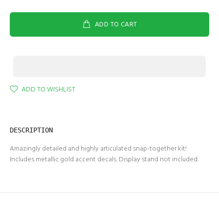
ADD TO CART
ADD TO WISHLIST
DESCRIPTION
Amazingly detailed and highly articulated snap-together kit!
Includes metallic gold accent decals. Display stand not included.