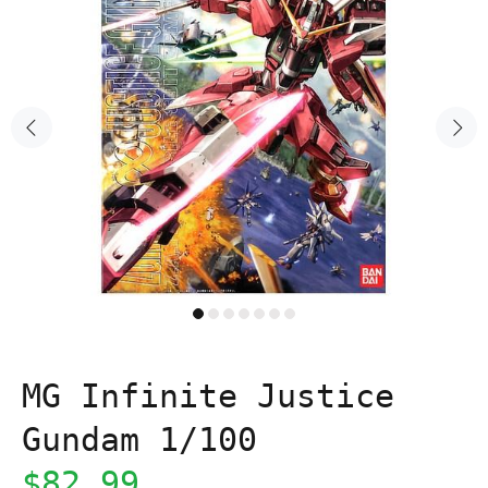
MG Infinite Justice
Gundam 1/100
$82.99