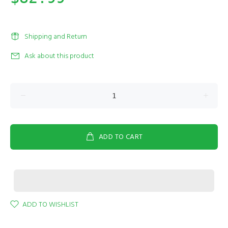
Shipping and Return
Ask about this product
ADD TO CART
ADD TO WISHLIST