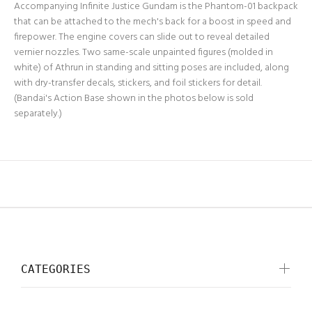
Accompanying Infinite Justice Gundam is the Phantom-01 backpack
that can be attached to the mech's back for a boost in speed and
firepower. The engine covers can slide out to reveal detailed
vernier nozzles. Two same-scale unpainted figures (molded in
white) of Athrun in standing and sitting poses are included, along
with dry-transfer decals, stickers, and foil stickers for detail.
(Bandai's Action Base shown in the photos below is sold
separately.)
CATEGORIES