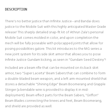
DESCRIPTION
There's no better justice than Infinite Justice--and Bandai does
justice to the Mobile Suit with this highly anticipated Master Grade
release! This sharply detailed snap-fit kit of Athrun Zala's personal
Mobile Suit comes molded in color, and upon completion the
mech will be fully poseable with polycapped joints that allow for
posing possibilities galore. This kit introduces to the MG series a
new joint system for its side skirt armor that allows you to pose
Infinite Justice Gundam kicking, as seen in "Gundam Seed Destiny"!
Included are a beam rifle that can be mounted on its back skirt
armor, two "Super Lacerta" Beam Sabers that can combine to form
a double-bladed beam weapon, and a left arm-mounted shield that
stores a detachable "Shining Edge" Beam Boomerang and Grapple
Stinger (a bendable wire is provided to display it in mid-
deployment). Beam effect parts for the Beam Sabers, "Griffon"
Beam Blades connecting the knees and feet, Beam Boomerang,
and shield are provided as well.