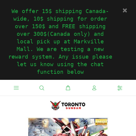
We offer 15$ shipping Canada-
wide, 10$ shipping for order
over 150$ and FREE shipping
over 300$(Canada only) and
local pick up at Markville
Mall. We are testing a new
reward system. Any issue please
let us know using the chat
function below