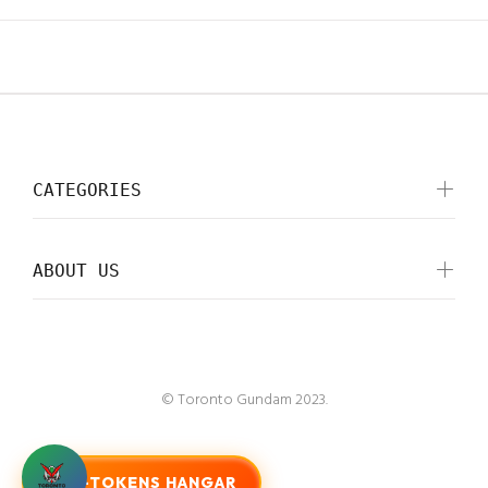
CATEGORIES
ABOUT US
© Toronto Gundam 2023.
G-TOKENS HANGAR