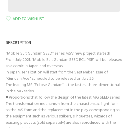
ADD TO WISHLIST
DESCRIPTION
"Mobile Suit Gundam SEED" series MSV new project started!
From July 2021, "Mobile Suit Gundam SEED ECLIPSE" will be released
as a comic in Japan and overseas!
In Japan, serialization will start from the September issue of
"Gundam Ace" scheduled to be released on July 26!
The leading MS "Eclipse Gundam" is the fastest three-dimensional
in the MG series!
■ Proportions that follow the design of the latest MG SEED series.
The transformation mechanism from the characteristic flight form
to the MS form and the replacement in the play corresponding to
the equipment such as various strikers, silhouettes, wizards of
existing products (sold separately) are also reproduced with the