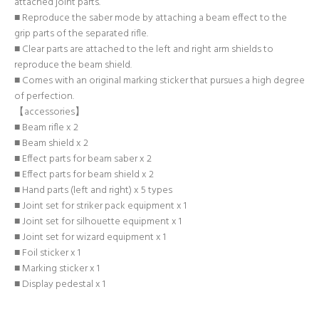
attached joint parts.
■ Reproduce the saber mode by attaching a beam effect to the
grip parts of the separated rifle.
■ Clear parts are attached to the left and right arm shields to
reproduce the beam shield.
■ Comes with an original marking sticker that pursues a high degree
of perfection.
【accessories】
■ Beam rifle x 2
■ Beam shield x 2
■ Effect parts for beam saber x 2
■ Effect parts for beam shield x 2
■ Hand parts (left and right) x 5 types
■ Joint set for striker pack equipment x 1
■ Joint set for silhouette equipment x 1
■ Joint set for wizard equipment x 1
■ Foil sticker x 1
■ Marking sticker x 1
■ Display pedestal x 1