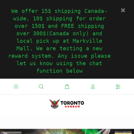
We offer 15$ shipping Canada-
wide, 10$ shipping for order
over 150$ and FREE shipping
over 300$(Canada only) and
local pick up at Markville
Mall. We are testing a new
reward system. Any issue please
let us know using the chat
function below