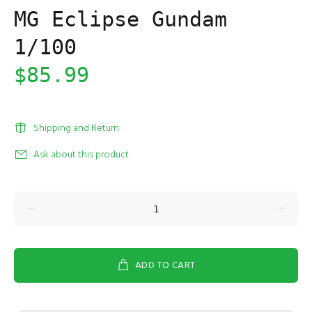
MG Eclipse Gundam
1/100
$85.99
Shipping and Return
Ask about this product
ADD TO CART