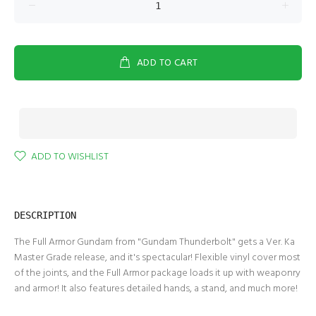
ADD TO CART
ADD TO WISHLIST
DESCRIPTION
The Full Armor Gundam from "Gundam Thunderbolt" gets a Ver. Ka
Master Grade release, and it's spectacular! Flexible vinyl cover most
of the joints, and the Full Armor package loads it up with weaponry
and armor! It also features detailed hands, a stand, and much more!