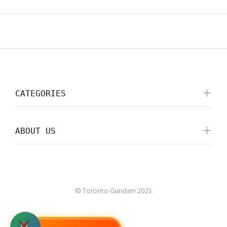
CATEGORIES
ABOUT US
© Toronto Gundam 2023.