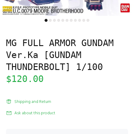
MG FULL ARMOR GUNDAM
Ver.Ka [GUNDAM
THUNDERBOLT] 1/100
$120.00
Shipping and Return
Ask about this product