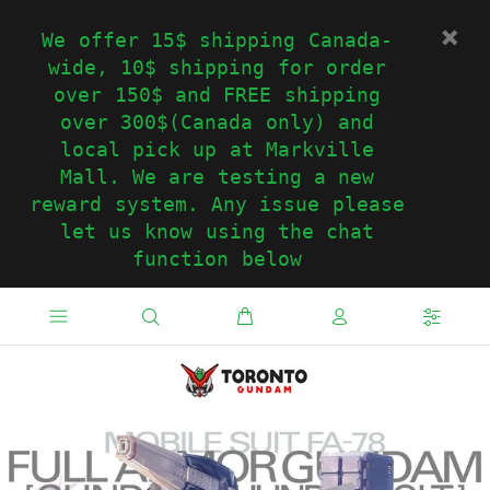
We offer 15$ shipping Canada-
wide, 10$ shipping for order
over 150$ and FREE shipping
over 300$(Canada only) and
local pick up at Markville
Mall. We are testing a new
reward system. Any issue please
let us know using the chat
function below