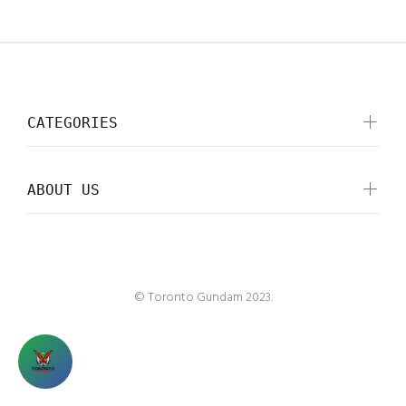
CATEGORIES
ABOUT US
© Toronto Gundam 2023.