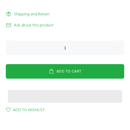
Shipping and Return
Ask about this product
ADD TO CART
ADD TO WISHLIST