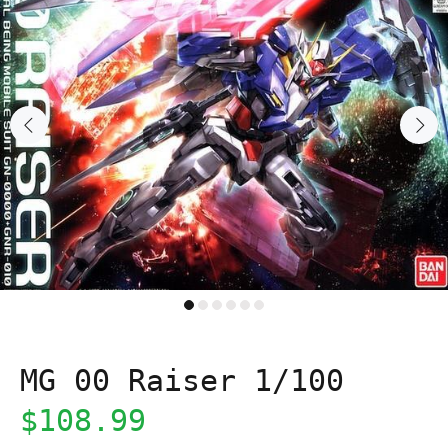
MG 00 Raiser 1/100
$108.99