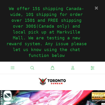
We offer 15$ shipping Canada-
wide, 10$ shipping for order
over 150$ and FREE shipping
over 300$(Canada only) and
local pick up at Markville
Mall. We are testing a new
reward system. Any issue please
let us know using the chat
function below