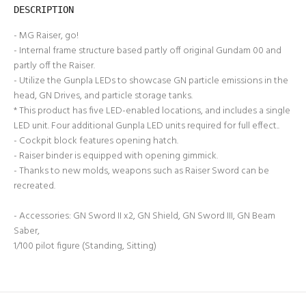
DESCRIPTION
- MG Raiser, go!
- Internal frame structure based partly off original Gundam 00 and
partly off the Raiser.
- Utilize the Gunpla LEDs to showcase GN particle emissions in the
head, GN Drives, and particle storage tanks.
* This product has five LED-enabled locations, and includes a single
LED unit. Four additional Gunpla LED units required for full effect..
- Cockpit block features opening hatch.
- Raiser binder is equipped with opening gimmick.
- Thanks to new molds, weapons such as Raiser Sword can be
recreated.
- Accessories: GN Sword II x2, GN Shield, GN Sword III, GN Beam
Saber,
1/100 pilot figure (Standing, Sitting)