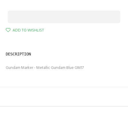
ADD TO WISHLIST
DESCRIPTION
Gundam Marker - Metallic Gundam Blue GM17