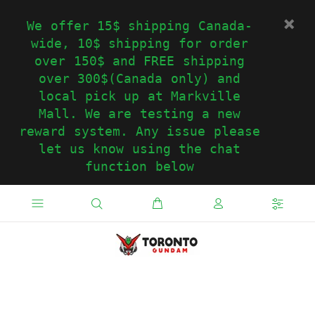
We offer 15$ shipping Canada-
wide, 10$ shipping for order
over 150$ and FREE shipping
over 300$(Canada only) and
local pick up at Markville
Mall. We are testing a new
reward system. Any issue please
let us know using the chat
function below