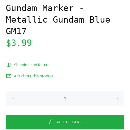
Gundam Marker -
Metallic Gundam Blue
GM17
$3.99
Shipping and Return
Ask about this product
ADD TO CART