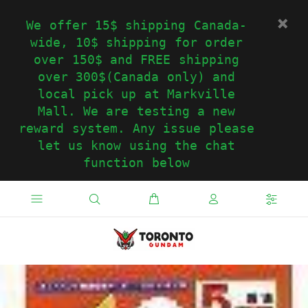
We offer 15$ shipping Canada-
wide, 10$ shipping for order
over 150$ and FREE shipping
over 300$(Canada only) and
local pick up at Markville
Mall. We are testing a new
reward system. Any issue please
let us know using the chat
function below