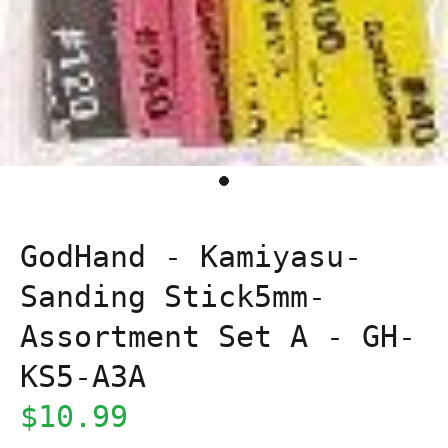
GodHand - Kamiyasu-
Sanding Stick5mm-
Assortment Set A - GH-
KS5-A3A
$10.99