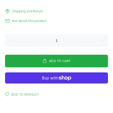
Shipping and Return
Ask about this product
ADD TO CART
ADD TO WISHLIST