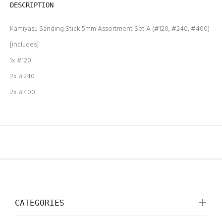
DESCRIPTION
Kamiyasu Sanding Stick 5mm Assortment Set A (#120, #240, #400)
[includes]
1x #120
2x #240
2x #400
CATEGORIES