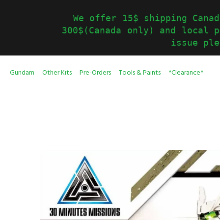
We offer 15$ shipping Canad
300$(Canada only) and local p
issue ple
Gundam
Other Kits
Pre-Orders
Tools & Paints
*Clearance*