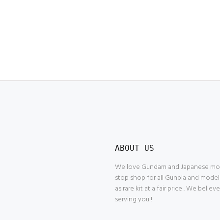
ABOUT US
We love Gundam and Japanese model
stop shop for all Gunpla and model
as rare kit at a fair price . We belie
serving you !