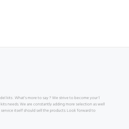
 kits . What's more to say ? We strive to become your 1
 kits needs. We are constantly adding more selection as well
ve service itself should sell the products. Look forward to