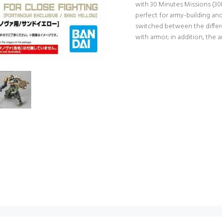
with 30 Minutes Missions (3
perfect for army-building an
switched between the differen
with armor; in addition, the