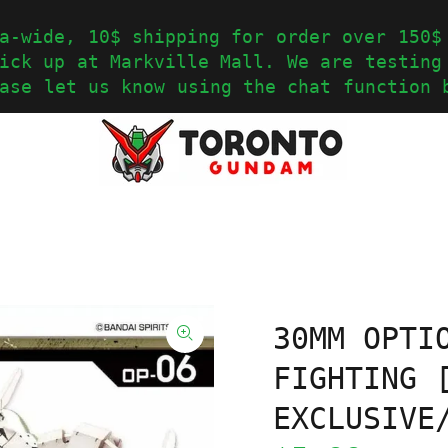
a-wide, 10$ shipping for order over 150$
ick up at Markville Mall. We are testing
ase let us know using the chat function 
30MM OPTI
FIGHTING 
EXCLUSIVE