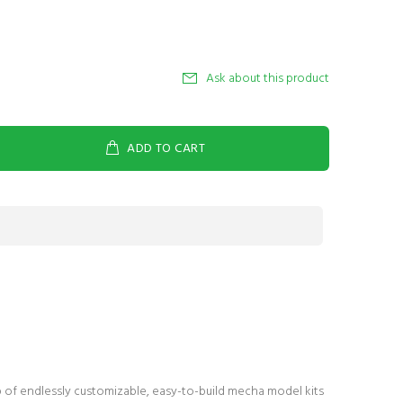
Ask about this product
ADD TO CART
p of endlessly customizable, easy-to-build mecha model kits