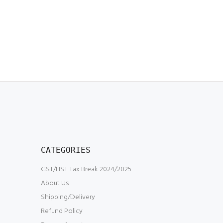
CATEGORIES
GST/HST Tax Break 2024/2025
About Us
Shipping/Delivery
Refund Policy