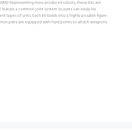
0MM)! Representing mass-produced robots, these kits are
d feature a common joint system so parts can easily be
t types of units. Each kit builds into a highly posable figure
 armor parts are equipped with hard points to attach weapons.