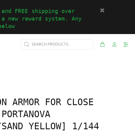
 and FREE shipping over
 a new reward system. Any
below
ON ARMOR FOR CLOSE
[PORTANOVA
/SAND YELLOW] 1/144