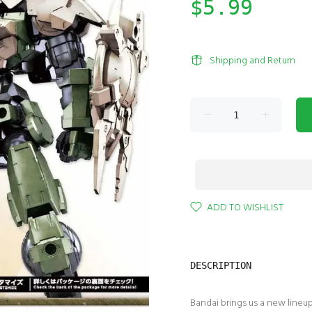
$5.99
Shipping and Return
ADD TO WISHLIST
DESCRIPTION
Bandai brings us a new lineu