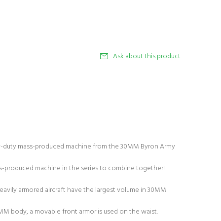
Ask about this product
duty mass-produced machine from the 30MM Byron Army
ss-produced machine in the series to combine together!
heavily armored aircraft have the largest volume in 30MM
MM body, a movable front armor is used on the waist.