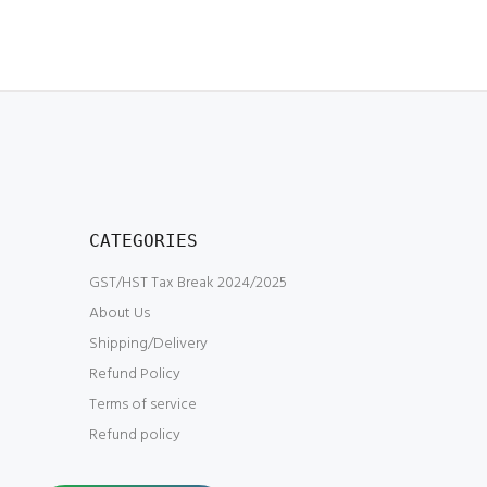
CATEGORIES
GST/HST Tax Break 2024/2025
About Us
Shipping/Delivery
Refund Policy
Terms of service
Refund policy