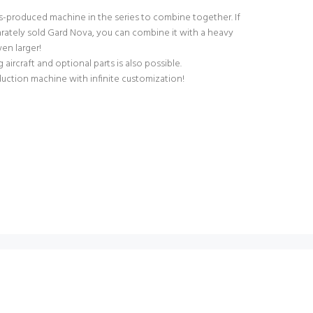
ss-produced machine in the series to combine together. If
rately sold Gard Nova, you can combine it with a heavy
ven larger!
aircraft and optional parts is also possible.
uction machine with infinite customization!