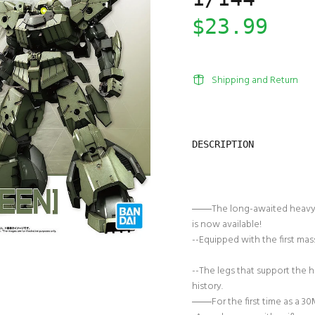
$23.99
Shipping and Return
DESCRIPTION
――The long-awaited heavy-
is now available!
--Equipped with the first ma
--The legs that support the 
history.
――For the first time as a 30