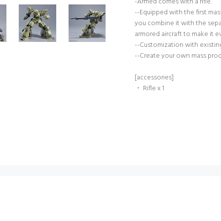
-Armed comes with a rifle.
--Equipped with the first ma
you combine it with the sepa
armored aircraft to make it e
--Customization with existing 
--Create your own mass prod
[accessories]
・ Rifle x 1