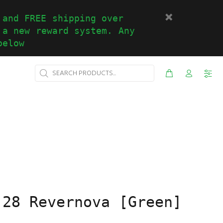
 and FREE shipping over
 a new reward system. Any
below
-28 Revernova [Green]