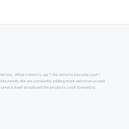
 kits . What's more to say ? We strive to become your 1
 kits needs. We are constantly adding more selection as well
ve service itself should sell the products. Look forward to