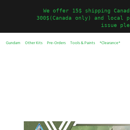
We offer 15$ shipping Canad
300$(Canada only) and local p
issue ple
Gundam
Other Kits
Pre-Orders
Tools & Paints
*Clearance*