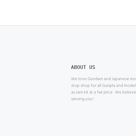
ABOUT US
We love Gundam and Japanese model
stop shop for all Gunpla and model
as rare kit at a fair price . We belie
serving you !