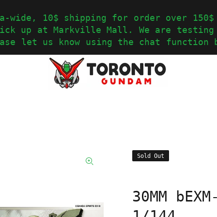
a-wide, 10$ shipping for order over 150$
ick up at Markville Mall. We are testing
ase let us know using the chat function 
Sold Out
30MM bEXM
1/144