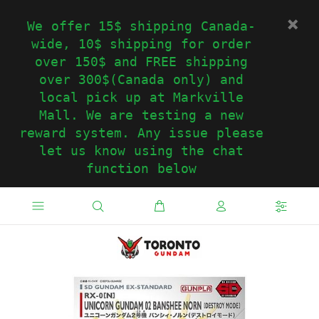
We offer 15$ shipping Canada-
wide, 10$ shipping for order
over 150$ and FREE shipping
over 300$(Canada only) and
local pick up at Markville
Mall. We are testing a new
reward system. Any issue please
let us know using the chat
function below