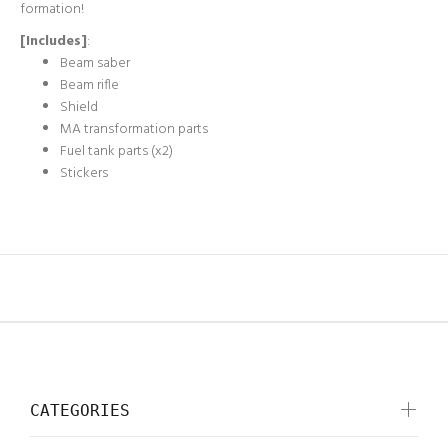
formation!
[Includes]
:
Beam saber
Beam rifle
Shield
MA transformation parts
Fuel tank parts (x2)
Stickers
CATEGORIES