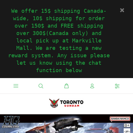
We offer 15$ shipping Canada-
wide, 10$ shipping for order
over 150$ and FREE shipping
over 300$(Canada only) and
local pick up at Markville
Mall. We are testing a new
reward system. Any issue please
let us know using the chat
function below