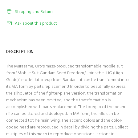
Shipping and Return
Ask about this product
DESCRIPTION
The Murasame, Orb's mass-produced transformable mobile suit
from "Mobile Suit Gundam Seed Freedom," joins the "HG (High
Grade)" model-kit lineup from Bandai -- it can be transformed into
its MA form by parts replacement! In order to beautifully express
the silhouette of the fighter-plane version, the transformation
mechanism has been omitted, and the transformation is
accomplished with parts replacement. The foregrip of the beam
rifle can be stored and deployed; in MA form, the rifle can be
connected tot he main wing. The accent colors and the color-
coded head are reproduced in detail by dividing the parts. Collect
multiples of this mech to reproduce operational actions in