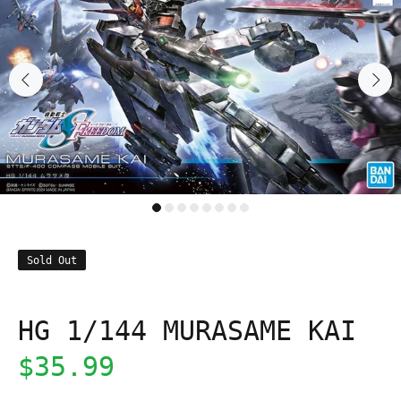
Sold Out
HG 1/144 MURASAME KAI
$35.99