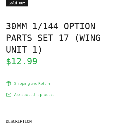
Sold Out
30MM 1/144 OPTION
PARTS SET 17 (WING
UNIT 1)
$12.99
Shipping and Return
Ask about this product
DESCRIPTION