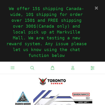
We offer 15$ shipping Canada-
wide, 10$ shipping for order
over 150$ and FREE shipping
over 300$(Canada only) and
local pick up at Markville
Mall. We are testing a new
reward system. Any issue please
let us know using the chat
function below