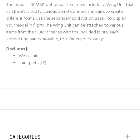
The popular "30MM" option parts set now includes a Wing Unit that
can be attached to various items! Connect the parts to create
different forms; use the separately sold Action Base 7 to display
your model in flight! The Wing Unit can be attached to various
items from the "30MM" series with the included joints; each
connecting part is movable, too. Order yours today!
[Includes]
:
Wing Unit
Joint parts (x2)
CATEGORIES