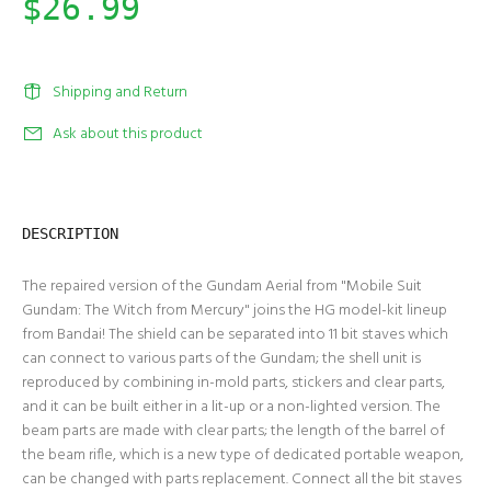
$26.99
Shipping and Return
Ask about this product
DESCRIPTION
The repaired version of the Gundam Aerial from "Mobile Suit
Gundam: The Witch from Mercury" joins the HG model-kit lineup
from Bandai! The shield can be separated into 11 bit staves which
can connect to various parts of the Gundam; the shell unit is
reproduced by combining in-mold parts, stickers and clear parts,
and it can be built either in a lit-up or a non-lighted version. The
beam parts are made with clear parts; the length of the barrel of
the beam rifle, which is a new type of dedicated portable weapon,
can be changed with parts replacement. Connect all the bit staves