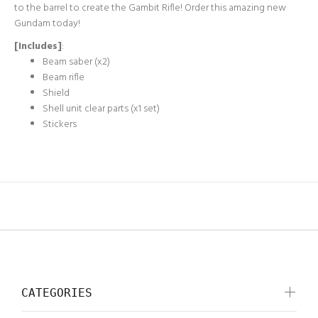
to the barrel to create the Gambit Rifle! Order this amazing new
Gundam today!
[Includes]
:
Beam saber (x2)
Beam rifle
Shield
Shell unit clear parts (x1 set)
Stickers
CATEGORIES