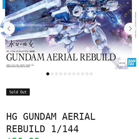
Sold Out
HG GUNDAM AERIAL
REBUILD 1/144