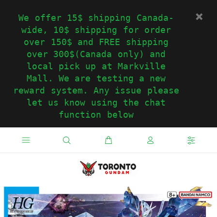
We offer 15$ shipping Canada-
wide, 10$ shipping for order
over 150$ and FREE shipping
over 300$(Canada only) and
local pick up at Markville
Mall. We are testing a new
reward system. Any issue please
let us know using the chat
function below