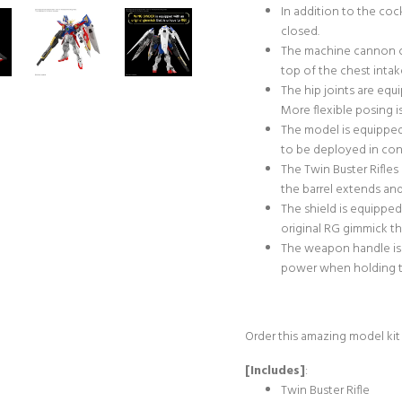
In addition to the co
closed.
The machine cannon c
top of the chest intak
The hip joints are eq
More flexible posing i
The model is equipped
to be deployed in con
The Twin Buster Rifles
the barrel extends and
The shield is equippe
original RG gimmick th
The weapon handle is 
power when holding th
Order this amazing model kit
[Includes]
:
Twin Buster Rifle