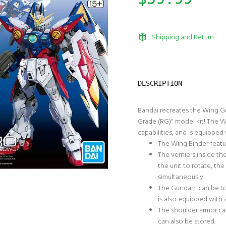
Shipping and Return
DESCRIPTION
Bandai recreates the Wing G
Grade (RG)" model kit! The Wi
capabilities, and is equipped
The Wing Binder featur
The verniers inside th
the unit to rotate, th
simultaneously.
The Gundam can be tra
is also equipped with 
The shoulder armor ca
can also be stored.