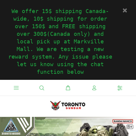
We offer 15$ shipping Canada-
wide, 10$ shipping for order
over 150$ and FREE shipping
over 300$(Canada only) and
local pick up at Markville
Mall. We are testing a new
reward system. Any issue please
let us know using the chat
function below