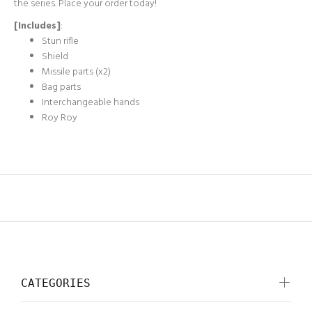
the series. Place your order today!
[Includes]
:
Stun rifle
Shield
Missile parts (x2)
Bag parts
Interchangeable hands
Roy Roy
CATEGORIES