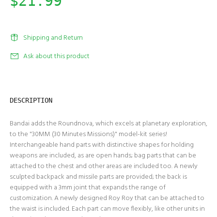
$21.99
Shipping and Return
Ask about this product
DESCRIPTION
Bandai adds the Roundnova, which excels at planetary exploration,
to the "30MM (30 Minutes Missions)" model-kit series!
Interchangeable hand parts with distinctive shapes for holding
weapons are included, as are open hands; bag parts that can be
attached to the chest and other areas are included too. A newly
sculpted backpack and missile parts are provided; the back is
equipped with a 3mm joint that expands the range of
customization. A newly designed Roy Roy that can be attached to
the waist is included. Each part can move flexibly, like other units in