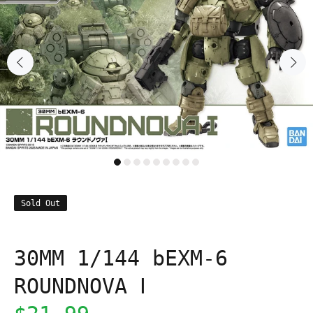
Sold Out
30MM 1/144 bEXM-6
ROUNDNOVA Ⅰ