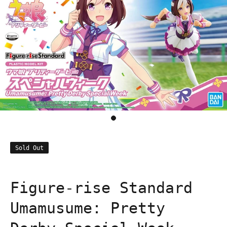
Sold Out
Figure-rise Standard
Umamusume: Pretty