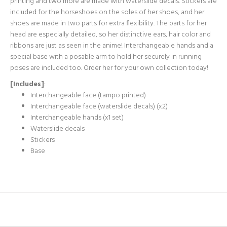
printing and two more are made with waterslide decals. Stickers are
included for the horseshoes on the soles of her shoes, and her
shoes are made in two parts for extra flexibility. The parts for her
head are especially detailed, so her distinctive ears, hair color and
ribbons are just as seen in the anime! Interchangeable hands and a
special base with a posable arm to hold her securely in running
poses are included too. Order her for your own collection today!
[Includes]
:
Interchangeable face (tampo printed)
Interchangeable face (waterslide decals) (x2)
Interchangeable hands (x1 set)
Waterslide decals
Stickers
Base