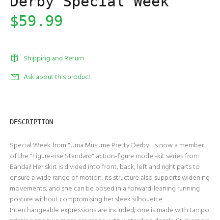
Derby Special Week
$59.99
Shipping and Return
Ask about this product
DESCRIPTION
Special Week from "Uma Musume Pretty Derby" is now a member
of the "Figure-rise Standard" action-figure model-kit series from
Bandai! Her skirt is divided into front, back, left and right parts to
ensure a wide range of motion; its structure also supports widening
movements, and she can be posed in a forward-leaning running
posture without compromising her sleek silhouette.
Interchangeable expressions are included; one is made with tampo