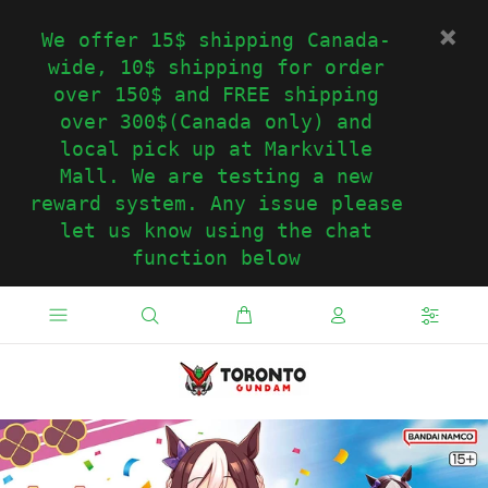
We offer 15$ shipping Canada-
wide, 10$ shipping for order
over 150$ and FREE shipping
over 300$(Canada only) and
local pick up at Markville
Mall. We are testing a new
reward system. Any issue please
let us know using the chat
function below