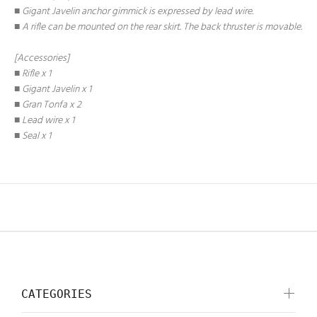
■ Gigant Javelin anchor gimmick is expressed by lead wire.
■ A rifle can be mounted on the rear skirt. The back thruster is movable.
[Accessories]
■ Rifle x 1
■ Gigant Javelin x 1
■ Gran Tonfa x 2
■ Lead wire x 1
■ Seal x 1
CATEGORIES