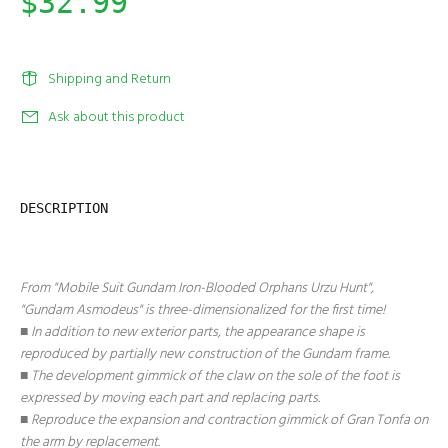
$32.99
Shipping and Return
Ask about this product
DESCRIPTION
From "Mobile Suit Gundam Iron-Blooded Orphans Urzu Hunt",
"Gundam Asmodeus" is three-dimensionalized for the first time!
■ In addition to new exterior parts, the appearance shape is
reproduced by partially new construction of the Gundam frame.
■ The development gimmick of the claw on the sole of the foot is
expressed by moving each part and replacing parts.
■ Reproduce the expansion and contraction gimmick of Gran Tonfa on
the arm by replacement.