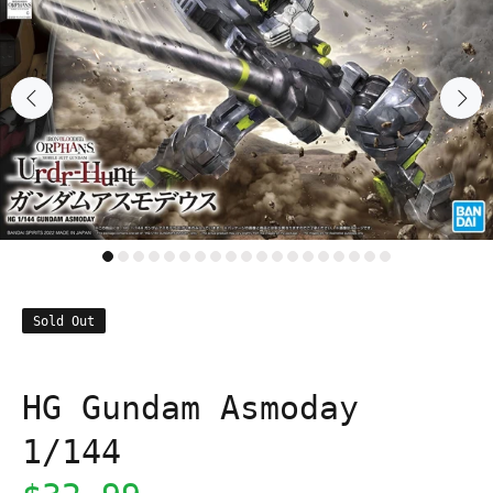
Sold Out
HG Gundam Asmoday
1/144