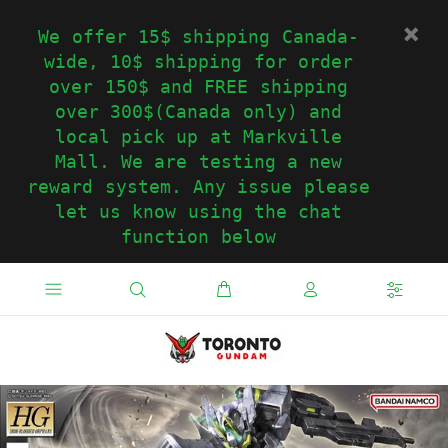
We offer 15$ shipping Canada-
wide, 10$ shipping for order
over 150$ and FREE shipping
over 300$(Canada only) and
local pick up at Markville
Mall. We are testing a new
reward system. Any issue please
let us know using the chat
function below