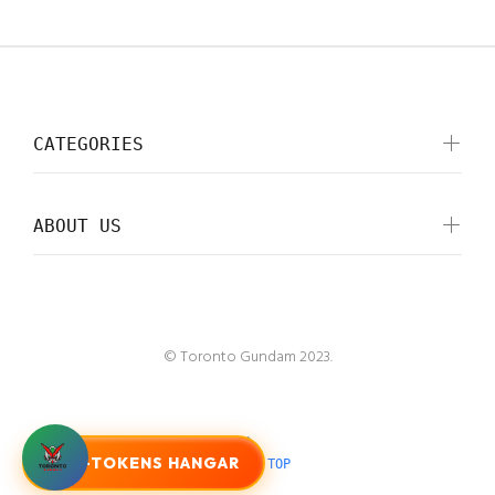
CATEGORIES
ABOUT US
© Toronto Gundam 2023.
G-TOKENS HANGAR
BACK TO TOP