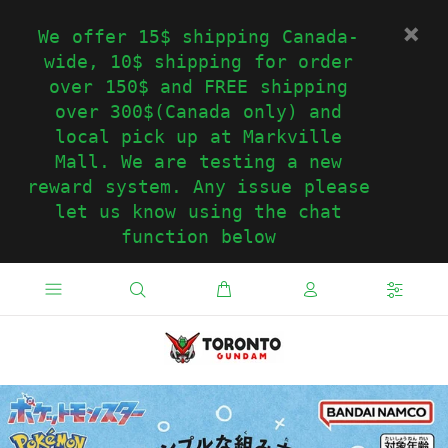
We offer 15$ shipping Canada-
wide, 10$ shipping for order
over 150$ and FREE shipping
over 300$(Canada only) and
local pick up at Markville
Mall. We are testing a new
reward system. Any issue please
let us know using the chat
function below