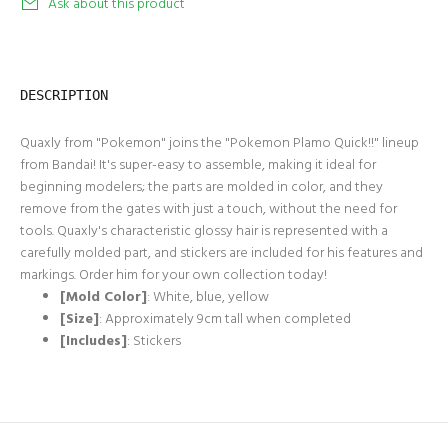
Ask about this product
DESCRIPTION
Quaxly from "Pokemon" joins the "Pokemon Plamo Quick!!" lineup
from Bandai! It's super-easy to assemble, making it ideal for
beginning modelers; the parts are molded in color, and they
remove from the gates with just a touch, without the need for
tools. Quaxly's characteristic glossy hair is represented with a
carefully molded part, and stickers are included for his features and
markings. Order him for your own collection today!
[Mold Color]
: White, blue, yellow
[Size]
: Approximately 9cm tall when completed
[Includes]
: Stickers