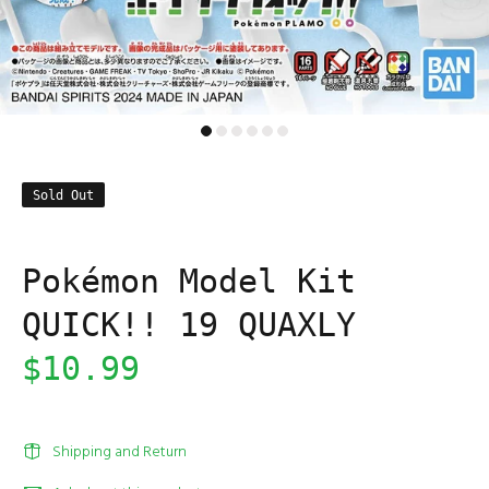
Sold Out
Pokémon Model Kit
QUICK!! 19 QUAXLY
$10.99
Shipping and Return