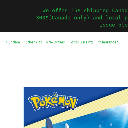
We offer 15$ shipping Canad
300$(Canada only) and local p
issue ple
Gundam
Other Kits
Pre-Orders
Tools & Paints
*Clearance*