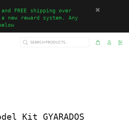
 and FREE shipping over
 a new reward system. Any
below
odel Kit GYARADOS