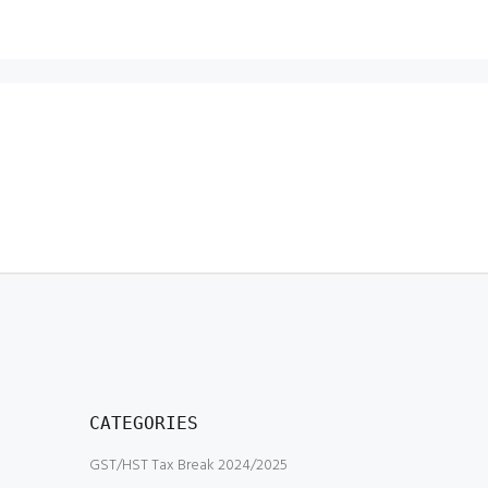
CATEGORIES
GST/HST Tax Break 2024/2025