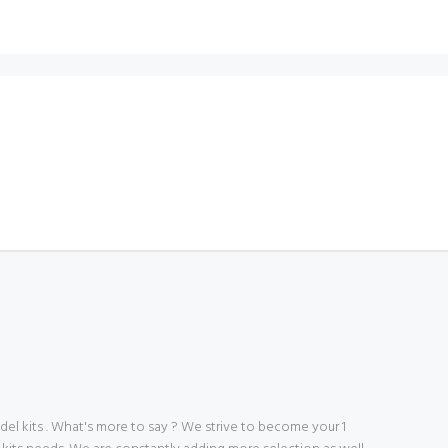
 kits . What's more to say ? We strive to become your 1