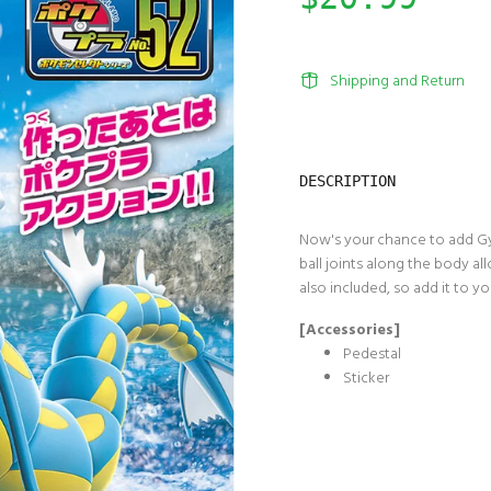
Shipping and Return
DESCRIPTION
Now's your chance to add Gy
ball joints along the body al
also included, so add it to y
[Accessories]
Pedestal
Sticker