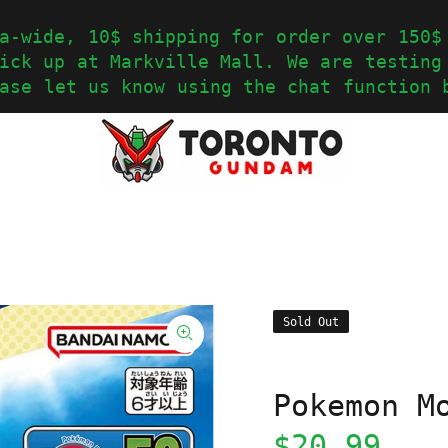
a-wide, 10$ shipping for order over 150$
ick up at Markville Mall. We are testing
ase let us know using the chat function 
Sold Out
Pokemon M
$20.99