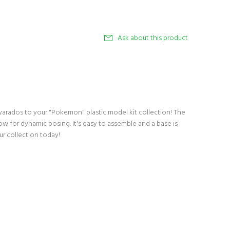
Ask about this product
arados to your "Pokemon" plastic model kit collection! The
low for dynamic posing. It's easy to assemble and a base is
our collection today!