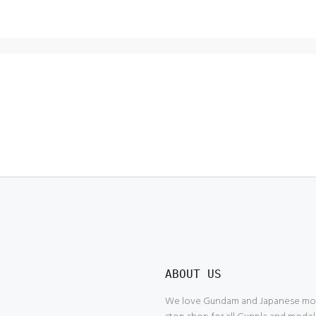
ABOUT US
We love Gundam and Japanese model