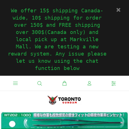
We offer 15$ shipping Canada-
wide, 10$ shipping for order
over 150$ and FREE shipping
over 300$(Canada only) and
local pick up at Markville
Mall. We are testing a new
reward system. Any issue please
let us know using the chat
function below