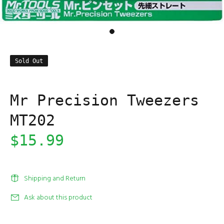
Sold Out
Mr Precision Tweezers
MT202
$15.99
Shipping and Return
Ask about this product