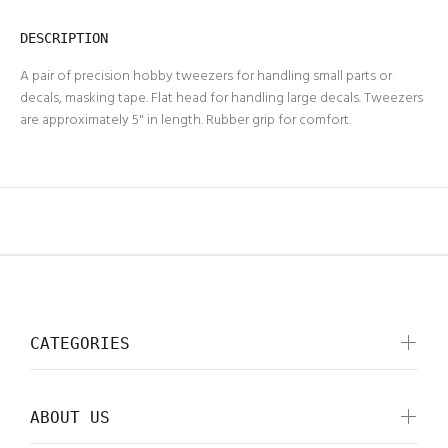
DESCRIPTION
A pair of precision hobby tweezers for handling small parts or
decals, masking tape. Flat head for handling large decals. Tweezers
are approximately 5" in length. Rubber grip for comfort.
CATEGORIES
ABOUT US