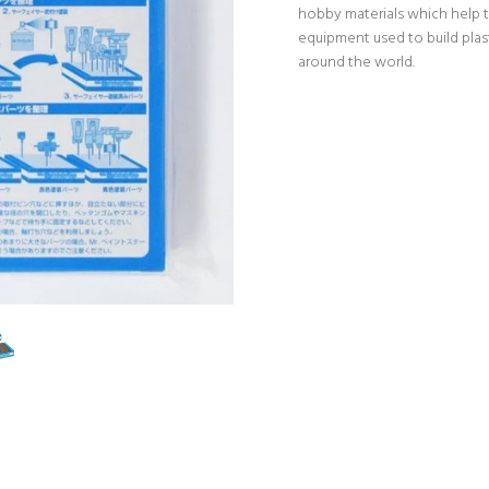
hobby materials which help t
equipment used to build pla
around the world.