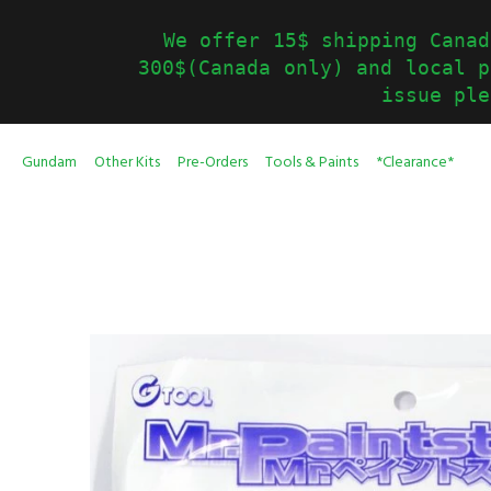
We offer 15$ shipping Canad
300$(Canada only) and local p
issue ple
Gundam
Other Kits
Pre-Orders
Tools & Paints
*Clearance*