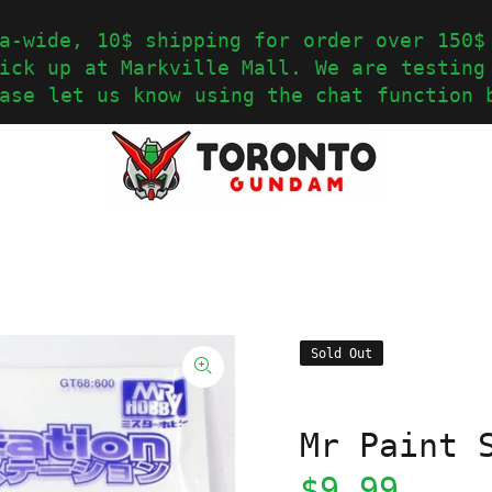
a-wide, 10$ shipping for order over 150$
ick up at Markville Mall. We are testing
ase let us know using the chat function 
Sold Out
Mr Paint 
$9.99