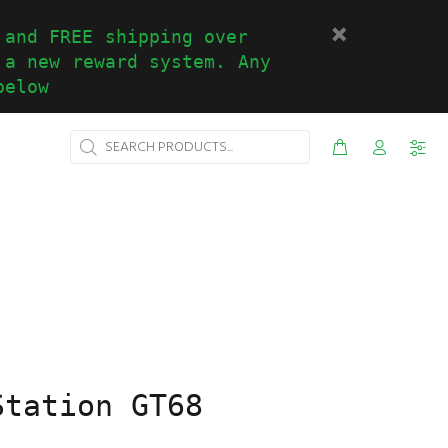
 and FREE shipping over
 a new reward system. Any
below
Station GT68