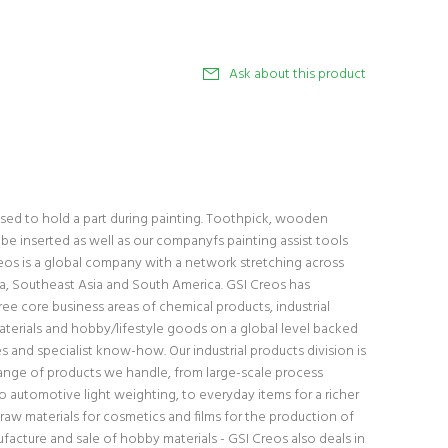
Ask about this product
 used to hold a part during painting. Toothpick, wooden
be inserted as well as our companyfs painting assist tools
eos is a global company with a network stretching across
a, Southeast Asia and South America. GSI Creos has
ee core business areas of chemical products, industrial
erials and hobby/lifestyle goods on a global level backed
 and specialist know-how. Our industrial products division is
ange of products we handle, from large-scale process
 automotive light weighting, to everyday items for a richer
 raw materials for cosmetics and films for the production of
facture and sale of hobby materials - GSI Creos also deals in