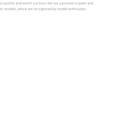
o soothe and enrich our lives. We are a pioneer in paint and
stic models, which are recognized by model enthusiasts