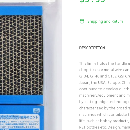
Shipping and Return
DESCRIPTION
This firmly holds the handle
chopsticks or metal wire can 
GT34, GT46 and GT52. GSI Cr
Japan, the USA, Europe, Chin
continued to develop our thr
machinery/equipment and mat
by cutting-edge technologies
characterized by the broad r
machines which contribute to
life, such as hobby products,
PET bottles etc. Design, manu