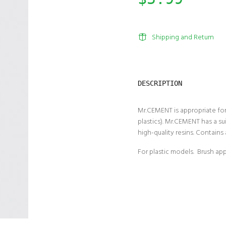
Shipping and Return
DESCRIPTION
Mr.CEMENT is appropriate for
plastics). Mr.CEMENT has a s
high-quality resins. Contains 
For plastic models. Brush app