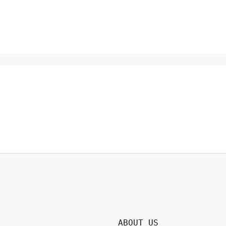
ABOUT US