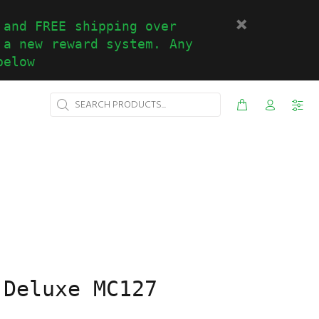
 and FREE shipping over
 a new reward system. Any
below
 Deluxe MC127