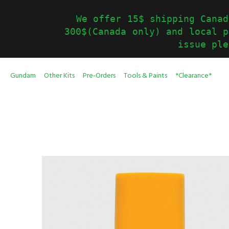
We offer 15$ shipping Canad
300$(Canada only) and local p
issue ple
Gundam
Other Kits
Pre-Orders
Tools & Paints
*Clearance*