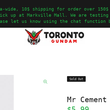
a-wide, 10$ shipping for order over 150$
ick up at Markville Mall. We are testing
ase let us know using the chat function 
Sold Out
Mr Cement
$5.99