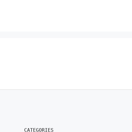
CATEGORIES