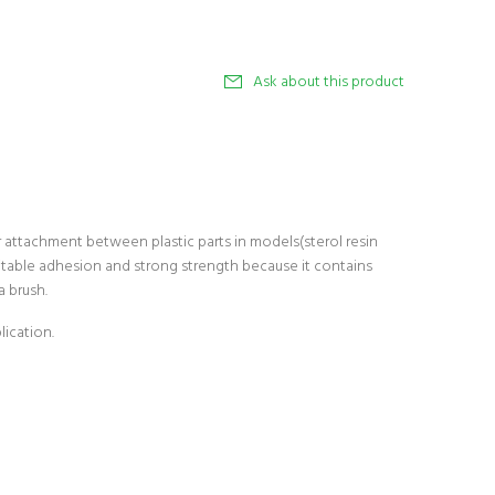
Ask about this product
 attachment between plastic parts in models(sterol resin
uitable adhesion and strong strength because it contains
a brush.
lication.