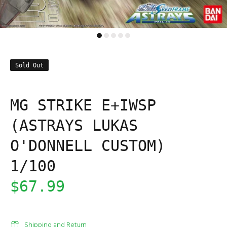
Sold Out
MG STRIKE E+IWSP
(ASTRAYS LUKAS
O'DONNELL CUSTOM)
1/100
$67.99
Shipping and Return