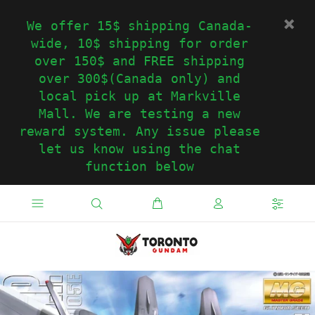
We offer 15$ shipping Canada-
wide, 10$ shipping for order
over 150$ and FREE shipping
over 300$(Canada only) and
local pick up at Markville
Mall. We are testing a new
reward system. Any issue please
let us know using the chat
function below