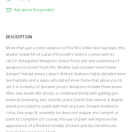
Ask about this product
DESCRIPTION
More than just a color variation of the
MG Strike Noir Gundam
, this
Master Grade kit of Lukas O'Donnell's Strike E comes with its
I.W.S.P. (Integrated Weapons Striker Pack) unit and a plethora of
weapons to boot! From the "Mobile Suit Gundam Seed Frame
Astrays" manga series, Lukas's Strike E features highly detailed inner
mechanisms and a super-articulated inner frame that allow you to
set it in a variety of dynamic poses. Weapons include three beam
rifles, two beam rifle shorty, a combined shield with gatling gun,
beam boomerang, two swords, and a Grand Slam sword. A display
stand is included to assist with mid-air poses. Sharply molded in
color, this snap-fit assembly kit does not require any cement or
paint to complete (of course, the use of paint will improve the
appearance of a finished model). Stickers and dry transfers are