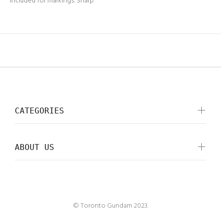
included for markings. Sharp
CATEGORIES
ABOUT US
© Toronto Gundam 2023.