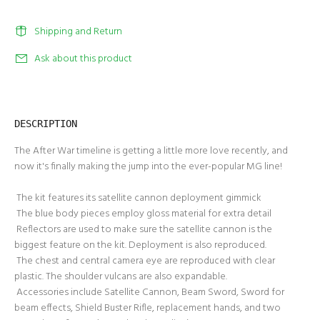
Shipping and Return
Ask about this product
DESCRIPTION
The After War timeline is getting a little more love recently, and
now it's finally making the jump into the ever-popular MG line!
The kit features its satellite cannon deployment gimmick
The blue body pieces employ gloss material for extra detail
Reflectors are used to make sure the satellite cannon is the
biggest feature on the kit. Deployment is also reproduced.
The chest and central camera eye are reproduced with clear
plastic. The shoulder vulcans are also expandable.
Accessories include Satellite Cannon, Beam Sword, Sword for
beam effects, Shield Buster Rifle, replacement hands, and two