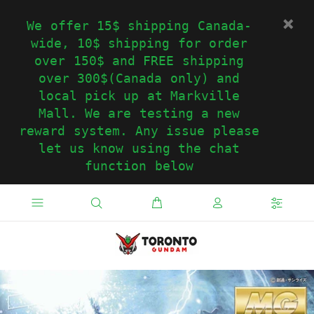
We offer 15$ shipping Canada-
wide, 10$ shipping for order
over 150$ and FREE shipping
over 300$(Canada only) and
local pick up at Markville
Mall. We are testing a new
reward system. Any issue please
let us know using the chat
function below