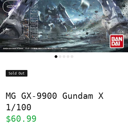
Sold Out
MG GX-9900 Gundam X
1/100
$60.99