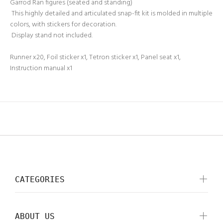
Garrod Ran figures (seated and standing)
This highly detailed and articulated snap-fit kit is molded in multiple
colors, with stickers for decoration.
Display stand not included.
Runner x20, Foil sticker x1, Tetron sticker x1, Panel seat x1,
Instruction manual x1
CATEGORIES
ABOUT US