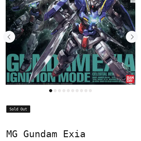
Sold Out
MG Gundam Exia