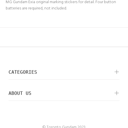
MG Gundam Exia original marking stickers for detail. Four button
batteries are required, not included.
CATEGORIES
ABOUT US
© Toronto Gundam 2023.