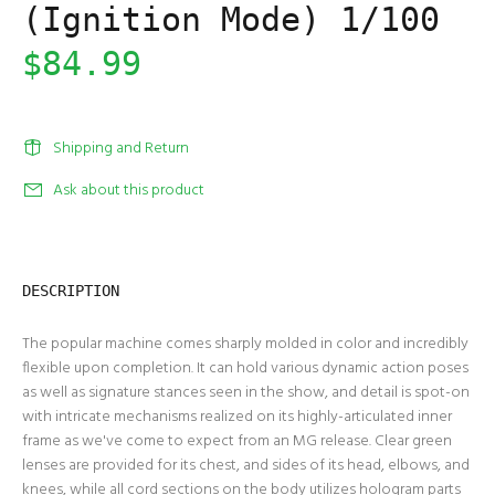
(Ignition Mode) 1/100
$84.99
Shipping and Return
Ask about this product
DESCRIPTION
The popular machine comes sharply molded in color and incredibly
flexible upon completion. It can hold various dynamic action poses
as well as signature stances seen in the show, and detail is spot-on
with intricate mechanisms realized on its highly-articulated inner
frame as we've come to expect from an MG release. Clear green
lenses are provided for its chest, and sides of its head, elbows, and
knees, while all cord sections on the body utilizes hologram parts