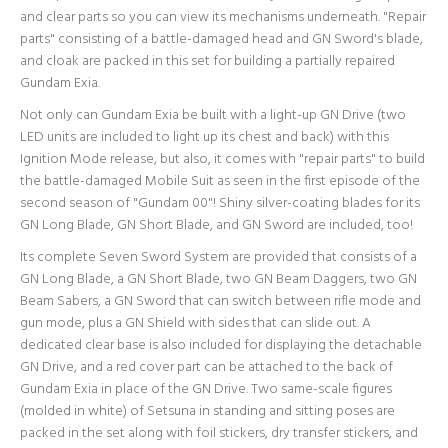
and clear parts so you can view its mechanisms underneath. "Repair
parts" consisting of a battle-damaged head and GN Sword's blade,
and cloak are packed in this set for building a partially repaired
Gundam Exia.
Not only can Gundam Exia be built with a light-up GN Drive (two
LED units are included to light up its chest and back) with this
Ignition Mode release, but also, it comes with "repair parts" to build
the battle-damaged Mobile Suit as seen in the first episode of the
second season of "Gundam 00"! Shiny silver-coating blades for its
GN Long Blade, GN Short Blade, and GN Sword are included, too!
Its complete Seven Sword System are provided that consists of a
GN Long Blade, a GN Short Blade, two GN Beam Daggers, two GN
Beam Sabers, a GN Sword that can switch between rifle mode and
gun mode, plus a GN Shield with sides that can slide out. A
dedicated clear base is also included for displaying the detachable
GN Drive, and a red cover part can be attached to the back of
Gundam Exia in place of the GN Drive. Two same-scale figures
(molded in white) of Setsuna in standing and sitting poses are
packed in the set along with foil stickers, dry transfer stickers, and