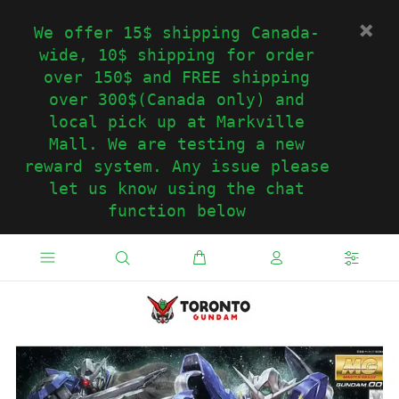
We offer 15$ shipping Canada-
wide, 10$ shipping for order
over 150$ and FREE shipping
over 300$(Canada only) and
local pick up at Markville
Mall. We are testing a new
reward system. Any issue please
let us know using the chat
function below