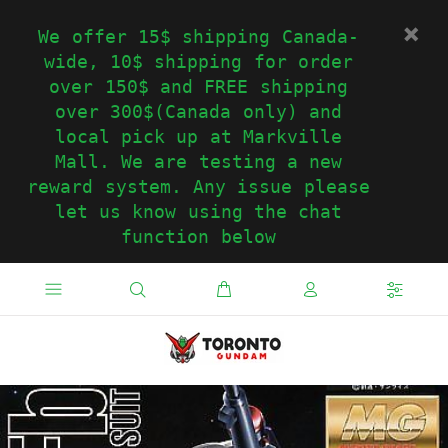
We offer 15$ shipping Canada-
wide, 10$ shipping for order
over 150$ and FREE shipping
over 300$(Canada only) and
local pick up at Markville
Mall. We are testing a new
reward system. Any issue please
let us know using the chat
function below