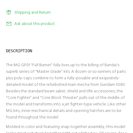
Shipping and Return
Ask about this product
DESCRIPTION
The MG GP01 "Full Burner" fully lives up to the billing of Bandai's
superb series of "Master Grade" kits. A dozen or so runners of parts
plus poly-caps combine to form a fully-posable and exquisitely-
detailed model of the refurbished main mecha from Gundam 0083.
Besides the standard beam saber, shield and rifle accessories, the
"Core Fighter" and "Core Block Thruster" pulls out of the middle of
the model and transforms into a jet fighter-type vehicle. Like other
MG kits, inner mechanical details and opening hatches are to be
found throughout the model.
Molded in color and featuring snap-together assembly, this model