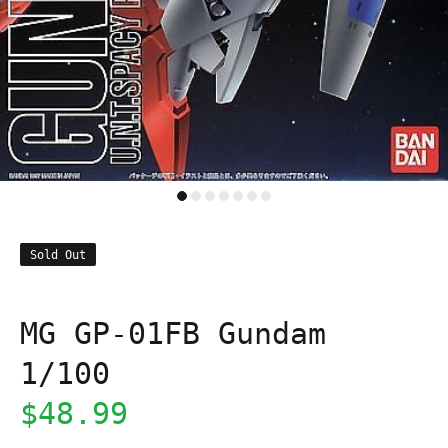
Sold Out
MG GP-01FB Gundam
1/100
$48.99