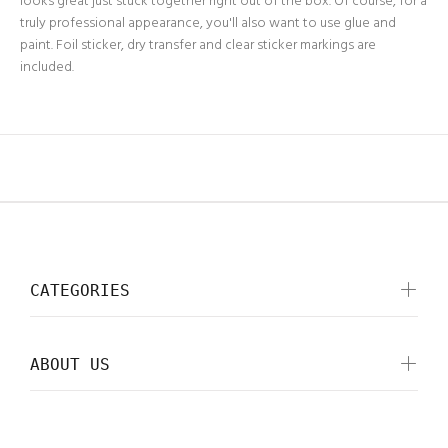
looks great just stuck together right out of the box. Of course, for a
truly professional appearance, you'll also want to use glue and
paint. Foil sticker, dry transfer and clear sticker markings are
included.
CATEGORIES
ABOUT US