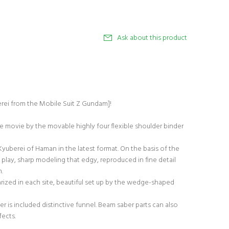
Ask about this product
erei from the Mobile Suit Z Gundam]!
he movie by the movable highly four flexible shoulder binder
yuberei of Haman in the latest format. On the basis of the
 play, sharp modeling that edgy, reproduced in fine detail
n.
ized in each site, beautiful set up by the wedge-shaped
er is included distinctive funnel. Beam saber parts can also
fects.