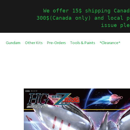
We offer 15$ shipping Canad
300$(Canada only) and local p
issue ple
Gundam
Other Kits
Pre-Orders
Tools & Paints
*Clearance*