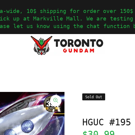
a-wide, 10$ shipping for order over 150$
ick up at Markville Mall. We are testing
ase let us know using the chat function 
Sold Out
HGUC #195
$30.99