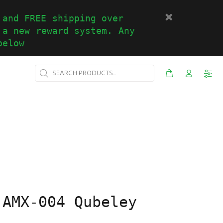
 and FREE shipping over
 a new reward system. Any
below
 AMX-004 Qubeley