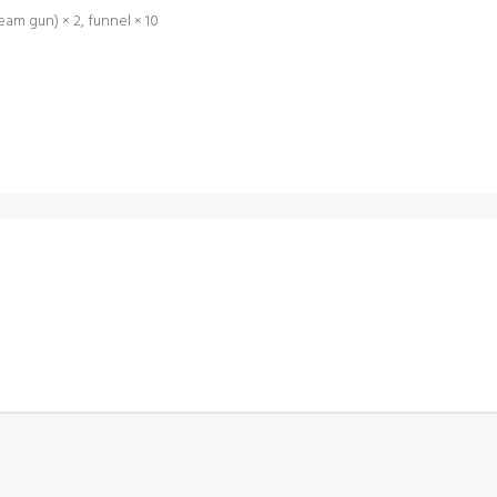
am gun) × 2, funnel × 10