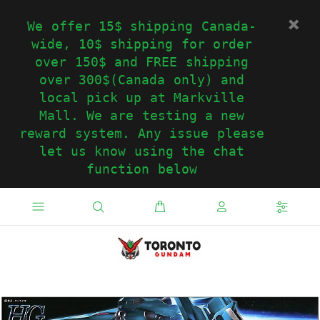
We offer 15$ shipping Canada-
wide, 10$ shipping for order
over 150$ and FREE shipping
over 300$(Canada only) and
local pick up at Markville
Mall. We are testing a new
reward system. Any issue please
let us know using the chat
function below