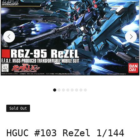
Sold Out
HGUC #103 ReZel 1/144