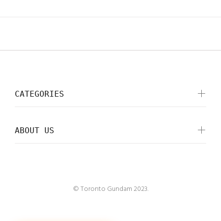
CATEGORIES
ABOUT US
© Toronto Gundam 2023.