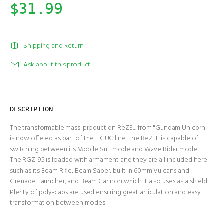
$31.99
Shipping and Return
Ask about this product
DESCRIPTION
The transformable mass-production ReZEL from "Gundam Unicorn"
is now offered as part of the HGUC line. The ReZEL is capable of
switching between its Mobile Suit mode and Wave Rider mode.
The RGZ-95 is loaded with armament and they are all included here
such as its Beam Rifle, Beam Saber, built in 60mm Vulcans and
Grenade Launcher, and Beam Cannon which it also uses as a shield.
Plenty of poly-caps are used ensuring great articulation and easy
transformation between modes