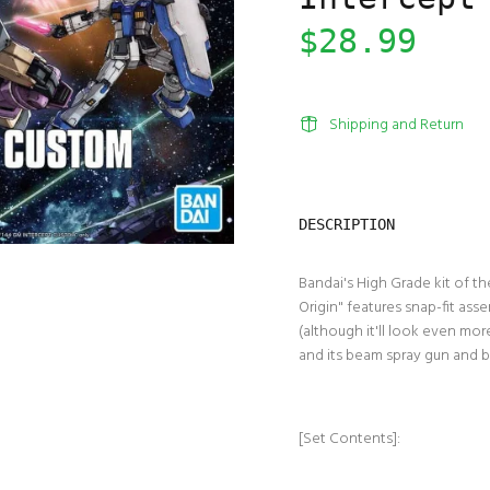
$28.99
Shipping and Return
DESCRIPTION
Bandai's High Grade kit of 
Origin" features snap-fit asse
(although it'll look even mo
and its beam spray gun and 
[Set Contents]: