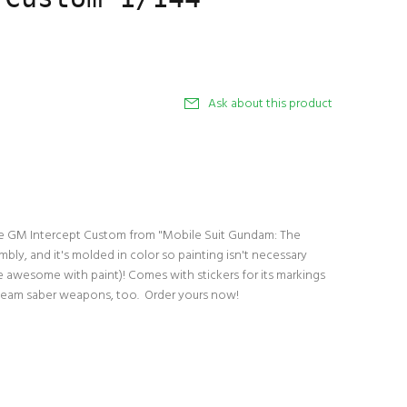
Ask about this product
the GM Intercept Custom from "Mobile Suit Gundam: The
mbly, and it's molded in color so painting isn't necessary
re awesome with paint)! Comes with stickers for its markings
beam saber weapons, too. Order yours now!