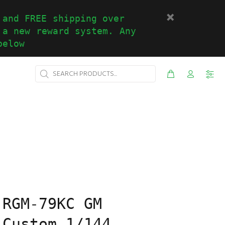
 and FREE shipping over
 a new reward system. Any
below
 RGM-79KC GM
 Custom 1/144