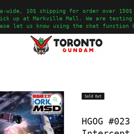
a-wide, 10$ shipping for order over 150$
ick up at Markville Mall. We are testing
ase let us know using the chat function 
Sold Out
HGOG #023
Intercept