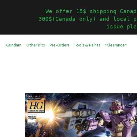
We offer 15$ shipping Canad
300$(Canada only) and local p
issue ple
Gundam
Other Kits
Pre-Orders
Tools & Paints
*Clearance*