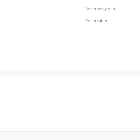
Beam spray gun
Beam saber