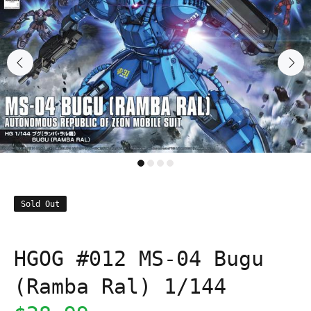
Sold Out
HGOG #012 MS-04 Bugu
(Ramba Ral) 1/144