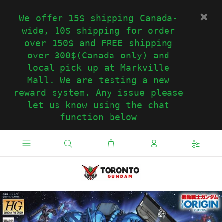
We offer 15$ shipping Canada-
wide, 10$ shipping for order
over 150$ and FREE shipping
over 300$(Canada only) and
local pick up at Markville
Mall. We are testing a new
reward system. Any issue please
let us know using the chat
function below