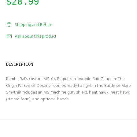
$28.99
Shipping and Return
Ask about this product
DESCRIPTION
Ramba Ral's custom MS-04 Bugu from "Mobile Suit Gundam: The
Origin IV: Eve of Destiny" comes ready to fight in the Battle of Mare
Smythii! Includes an MS machine gun, shield, heat hawk, heat hawk
(stored form), and optional hands.