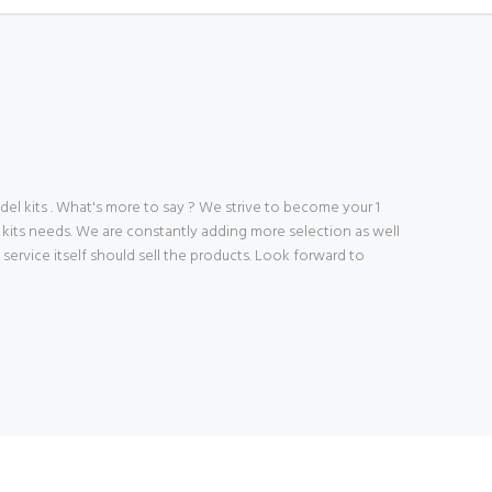
 kits . What's more to say ? We strive to become your 1
 kits needs. We are constantly adding more selection as well
ve service itself should sell the products. Look forward to