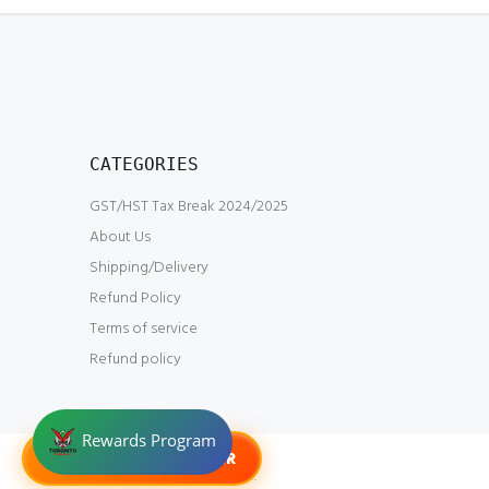
CATEGORIES
GST/HST Tax Break 2024/2025
About Us
Shipping/Delivery
Refund Policy
Terms of service
Refund policy
G-TOKENS HANGAR
© Toronto Gundam 2023.