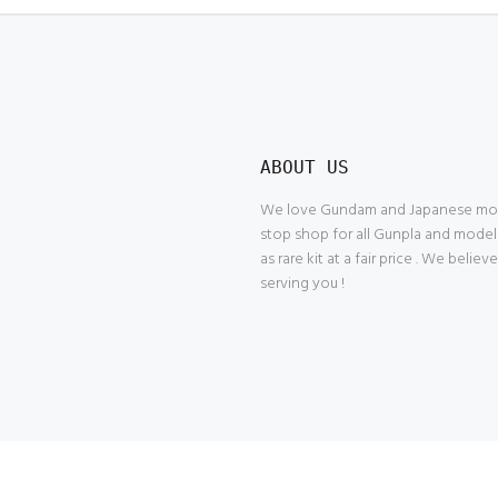
ABOUT US
We love Gundam and Japanese model
stop shop for all Gunpla and model
as rare kit at a fair price . We belie
serving you !