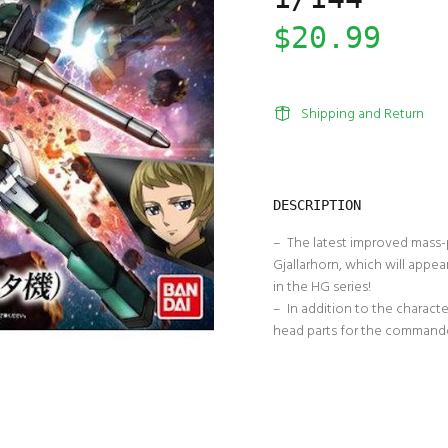
$20.99
Shipping and Return
DESCRIPTION
– The latest improved mass-p
Gjallarhorn, which will appea
in the HG series!
– In addition to the character
head parts for the commander