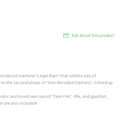
Ask about this product
roduced machine "Legin Rays" that Julietta Julis of
r in the second phase of "Iron-Blooded Orphans", is lined up
istic anchored twin sword "Twin Pile", rifle, and gauntlet,
 are also included!