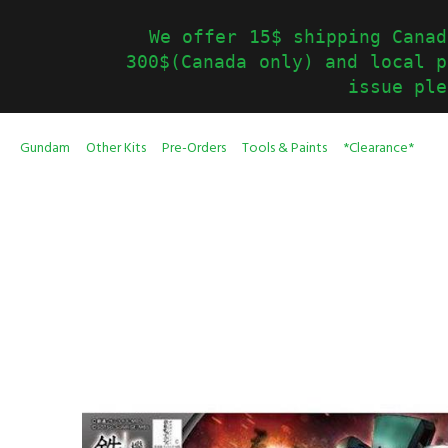
We offer 15$ shipping Canad
300$(Canada only) and local p
issue ple
Gundam
Other Kits
Pre-Orders
Tools & Paints
*Clearance*