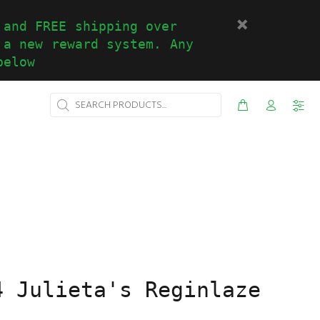
 and FREE shipping over
 a new reward system. Any
below
4 Julieta's Reginlaze