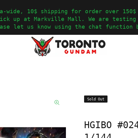
a-wide, 10$ shipping for order over 150$
ick up at Markville Mall. We are testing
ase let us know using the chat function 
Sold Out
HGIBO #02
1/144