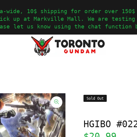
a-wide, 10$ shipping for order over 150$
ick up at Markville Mall. We are testing
ase let us know using the chat function 
Sold Out
HGIBO #02
$20.99