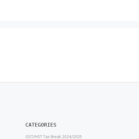
CATEGORIES
GST/HST Tax Break 2024/2025