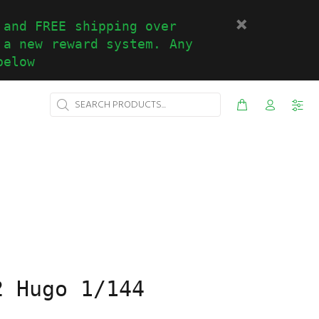
 and FREE shipping over
 a new reward system. Any
below
2 Hugo 1/144