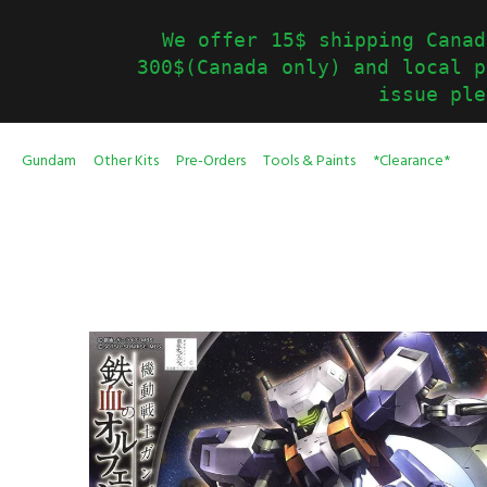
We offer 15$ shipping Canad
300$(Canada only) and local p
issue ple
Gundam
Other Kits
Pre-Orders
Tools & Paints
*Clearance*