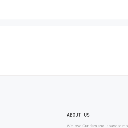
ABOUT US
We love Gundam and Japanese model