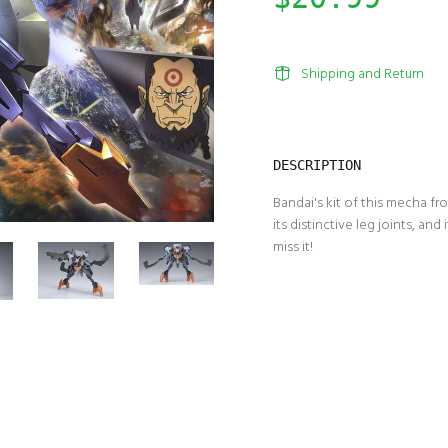
Shipping and Return
DESCRIPTION
Bandai's kit of this mecha 
its distinctive leg joints, and
miss it!