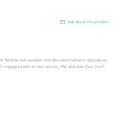
Ask about this product
from "Mobile Suit Gundam: Iron-Blooded Orphans" reproduces
 it's equipped with its two swords, rifle, and wire claw. Don't