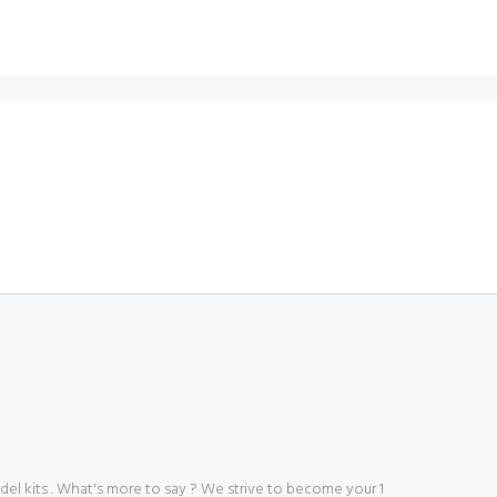
 kits . What's more to say ? We strive to become your 1