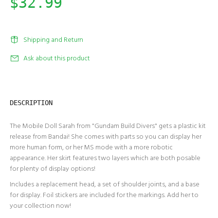
$32.99
Shipping and Return
Ask about this product
DESCRIPTION
The Mobile Doll Sarah from "Gundam Build Divers" gets a plastic kit
release from Bandai! She comes with parts so you can display her
more human form, or her MS mode with a more robotic
appearance. Her skirt features two layers which are both posable
for plenty of display options!
Includes a replacement head, a set of shoulder joints, and a base
for display. Foil stickers are included for the markings. Add her to
your collection now!