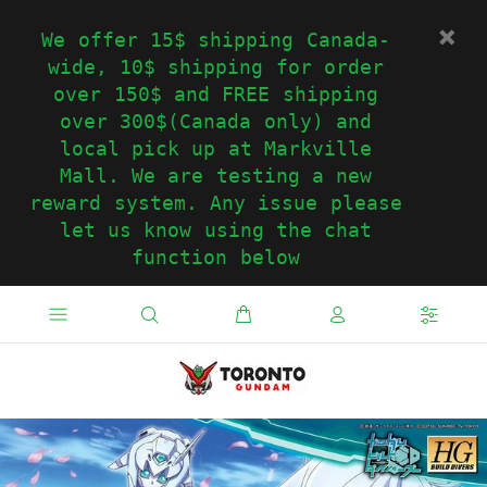
We offer 15$ shipping Canada-
wide, 10$ shipping for order
over 150$ and FREE shipping
over 300$(Canada only) and
local pick up at Markville
Mall. We are testing a new
reward system. Any issue please
let us know using the chat
function below