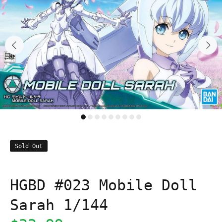
Sold Out
HGBD #023 Mobile Doll
Sarah 1/144