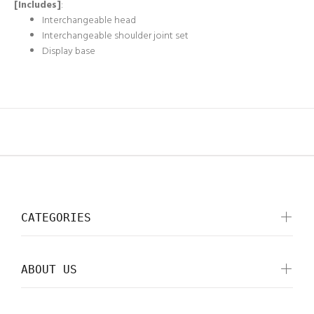
[Includes]
:
Interchangeable head
Interchangeable shoulder joint set
Display base
CATEGORIES
ABOUT US