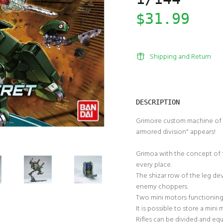
$31.99
Shipping and Return
DESCRIPTION
Grimoire custom machine of 
armored division" appears!
Grimoa with the concept of f
every place.
The shizar row of the leg dev
enemy choppers.
Two mini motors functioning
It is possible to store a min
Rifles can be divided and equ