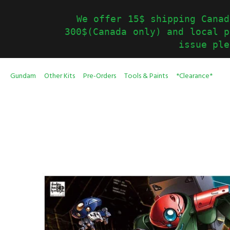
We offer 15$ shipping Canad
300$(Canada only) and local p
issue ple
Gundam
Other Kits
Pre-Orders
Tools & Paints
*Clearance*