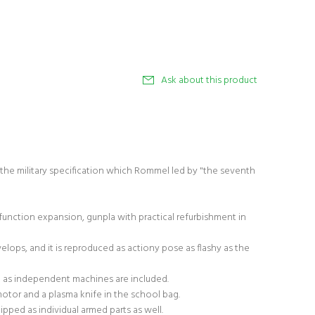
Ask about this product
the military specification which Rommel led by "the seventh
unction expansion, gunpla with practical refurbishment in
elops, and it is reproduced as actiony pose as flashy as the
 as independent machines are included.
i motor and a plasma knife in the school bag.
ipped as individual armed parts as well.