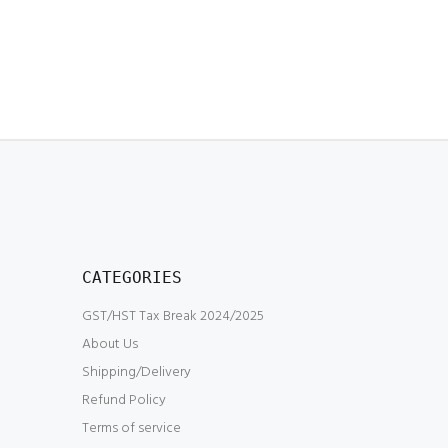
CATEGORIES
GST/HST Tax Break 2024/2025
About Us
Shipping/Delivery
Refund Policy
Terms of service