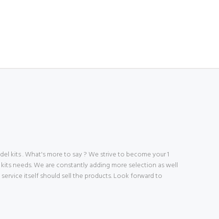
 kits . What's more to say ? We strive to become your 1
 kits needs. We are constantly adding more selection as well
ve service itself should sell the products. Look forward to