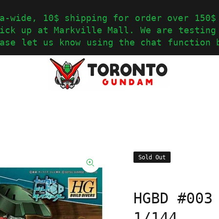
a-wide, 10$ shipping for order over 150$
ick up at Markville Mall. We are testing
ase let us know using the chat function 
Sold Out
HGBD #003
1/144