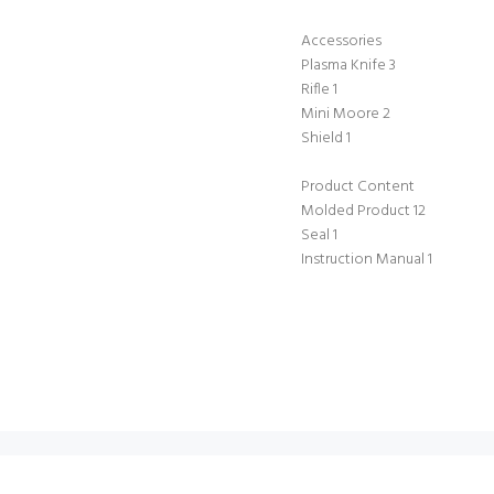
Accessories
Plasma Knife 3
Rifle 1
Mini Moore 2
Shield 1
Product Content
Molded Product 12
Seal 1
Instruction Manual 1