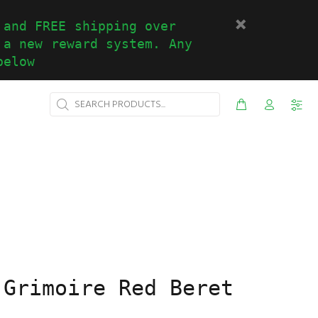
 and FREE shipping over
 a new reward system. Any
below
 Grimoire Red Beret