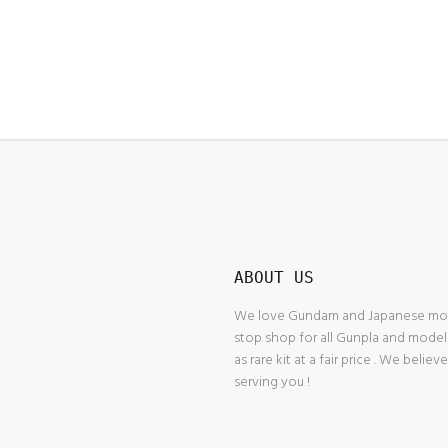
ABOUT US
We love Gundam and Japanese model
stop shop for all Gunpla and model
as rare kit at a fair price . We belie
serving you !