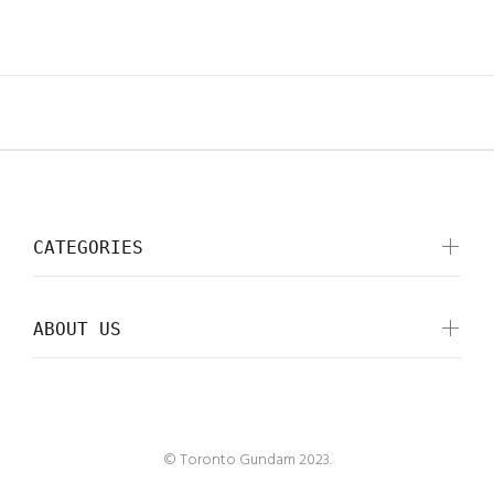
CATEGORIES
ABOUT US
© Toronto Gundam 2023.