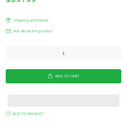
Shipping and Return
Ask about this product
ADD TO CART
ADD TO WISHLIST