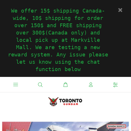
We offer 15$ shipping Canada-
wide, 10$ shipping for order
over 150$ and FREE shipping
over 300$(Canada only) and
local pick up at Markville
Mall. We are testing a new
reward system. Any issue please
let us know using the chat
function below