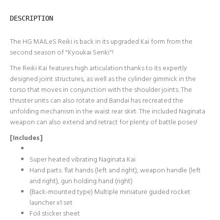
DESCRIPTION
The HG MAILeS Reiki is back in its upgraded Kai form from the
second season of "Kyoukai Senki"!
The Reiki Kai features high articulation thanks to its expertly
designed joint structures, as well as the cylinder gimmick in the
torso that moves in conjunction with the shoulder joints. The
thruster units can also rotate and Bandai has recreated the
unfolding mechanism in the waist rear skirt. The included Naginata
weapon can also extend and retract for plenty of battle poses!
[Includes]
Super heated vibrating Naginata Kai
Hand parts: flat hands (left and right), weapon handle (left
and right), gun holding hand (right)
(Back-mounted type) Multiple miniature guided rocket
launcher x1 set
Foil sticker sheet