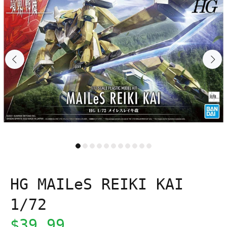
HG MAILeS REIKI KAI
1/72
$39.99