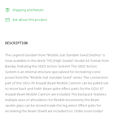
Shipping and Return
Ask about this product
DESCRIPTION
The Legend Gundam from "Mobile Suit Gundam Seed Destiny" is
now available in the latest "HG (High Grade)" model-kit format from
Bandai, featuring the SEED Action System! The SEED Action
System is an internal structure specialized for recreating iconic
poses from the "Mobile Suit Gundam Seed" series. The connection
part of the GDU-X5 Assault Beam Mobile Cannon can be pulled out
to move back and forth. Beam spike effect parts for the GDU-X7
Assault Beam Mobile Cannon are included. The backpack features
multiple axes of articulation for flexible movement
;
the Beam
Javelin grips can be stored inside the leg armor. Effect parts for
recreating the Beam Shield are included too. Order yours today!