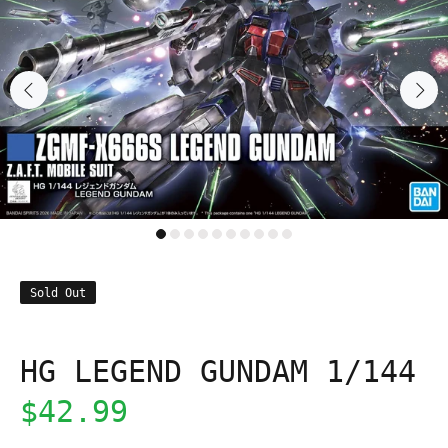
Sold Out
HG LEGEND GUNDAM 1/144
$42.99