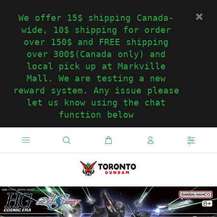
We offer 15$ shipping Canada-
wide, 10$ shipping for order
over 150$ and FREE shipping
over 300$(Canada only) and
local pick up at Markville
Mall. We are testing a new
reward system. Any issue please
let us know using the chat
function below