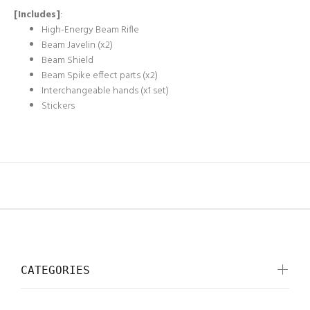
[Includes]
:
High-Energy Beam Rifle
Beam Javelin (x2)
Beam Shield
Beam Spike effect parts (x2)
Interchangeable hands (x1 set)
Stickers
CATEGORIES