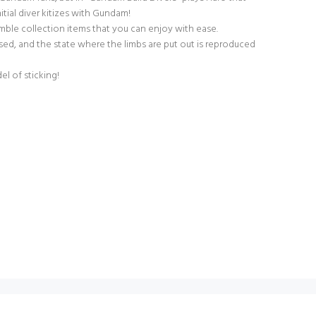
nitial diver kitizes with Gundam!
emble collection items that you can enjoy with ease.
ed, and the state where the limbs are put out is reproduced
el of sticking!