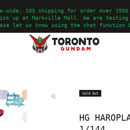
a-wide, 10$ shipping for order over 150$
ick up at Markville Mall. We are testing
ase let us know using the chat function 
Sold Out
HG HAROPL
1/144