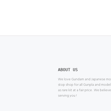
ABOUT US
We love Gundam and Japanese model
stop shop for all Gunpla and model
as rare kit at a fair price . We belie
serving you !