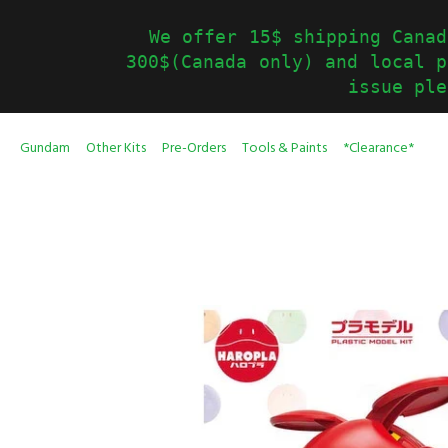
We offer 15$ shipping Canad
300$(Canada only) and local p
issue ple
Gundam
Other Kits
Pre-Orders
Tools & Paints
*Clearance*