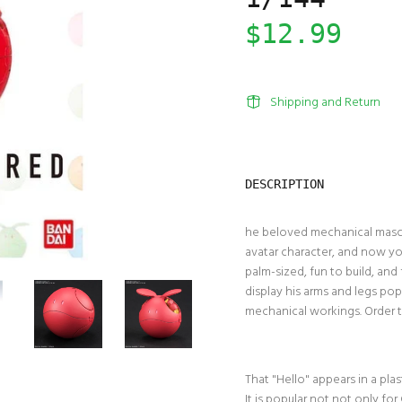
$12.99
Shipping and Return
DESCRIPTION
he beloved mechanical masco
avatar character, and now you 
palm-sized, fun to build, an
display his arms and legs pop
mechanical workings. Order 
That "Hello" appears in a pla
It is popular not not only fo