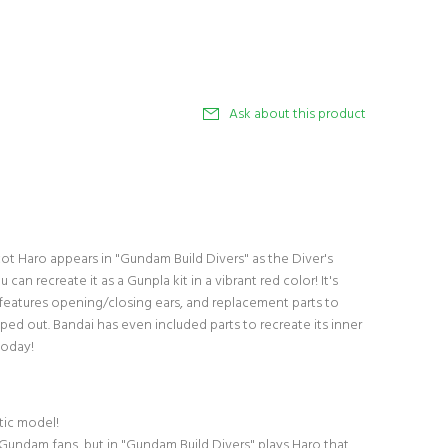
Ask about this product
t Haro appears in "Gundam Build Divers" as the Diver's
can recreate it as a Gunpla kit in a vibrant red color! It's
d features opening/closing ears, and replacement parts to
ped out. Bandai has even included parts to recreate its inner
today!
stic model!
r Gundam fans, but in "Gundam Build Divers" plays Haro that