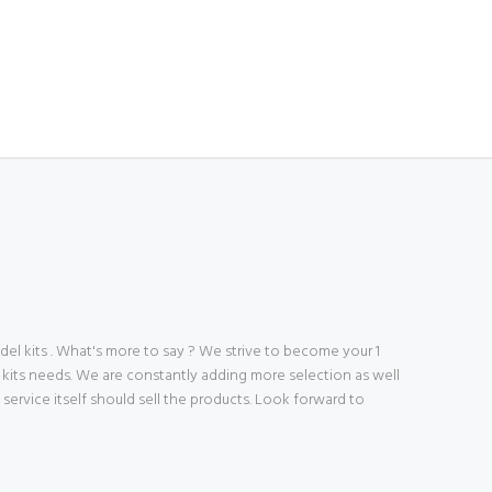
 kits . What's more to say ? We strive to become your 1
 kits needs. We are constantly adding more selection as well
ve service itself should sell the products. Look forward to