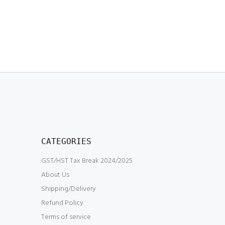
CATEGORIES
GST/HST Tax Break 2024/2025
About Us
Shipping/Delivery
Refund Policy
Terms of service