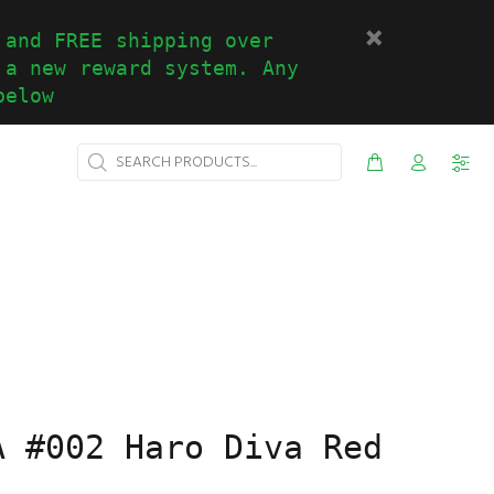
 and FREE shipping over
 a new reward system. Any
below
A #002 Haro Diva Red