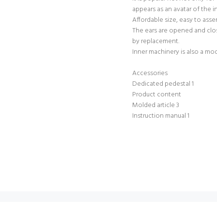
appears as an avatar of the i
Affordable size, easy to ass
The ears are opened and clos
by replacement.
Inner machinery is also a mod
Accessories
Dedicated pedestal 1
Product content
Molded article 3
Instruction manual 1