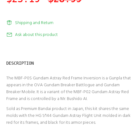
Shipping and Return
Ask about this product
DESCRIPTION
The MBF-P0S Gundam Astray Red Frame Inversion is a Gunpla that
appears in the OVA Gundam Breaker Battlogue and Gundam
Breaker Mobile. It is a variant of the MBF-P02 Gundam Astray Red
Frame and is controlled by a Mr. Bushido AI.
Sold as Premium Bandai product in Japan, this kit shares the same
molds with the HG 1/144 Gundam Astray Flight Unit molded in dark
red for its frames, and black for its armor pieces.