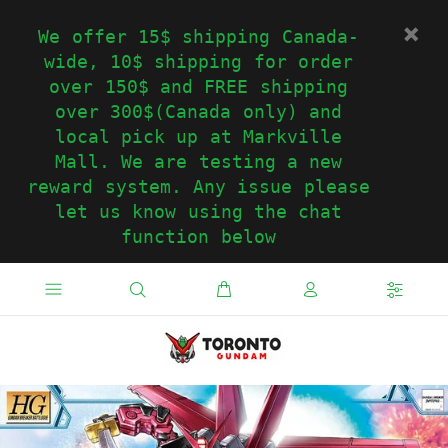
We offer 15$ shipping Canada-
wide, 10$ shipping for order
over 150$ and FREE shipping
over 300$(Canada only) and
local pick up at Markville
Mall. We are testing a new
reward system. Any issue please
let us know using the chat
function below