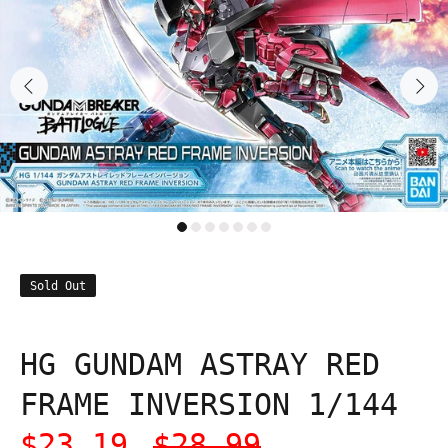
Sold Out
HG GUNDAM ASTRAY RED
FRAME INVERSION 1/144
$23.19
$28.99