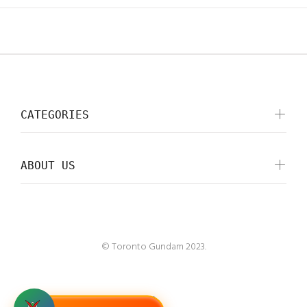
CATEGORIES
ABOUT US
© Toronto Gundam 2023.