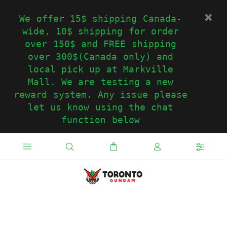
We offer 15$ shipping Canada-
wide, 10$ shipping for order
over 150$ and FREE shipping
over 300$(Canada only) and
local pick up at Markville
Mall. We are testing a new
reward system. Any issue please
let us know using the chat
function below