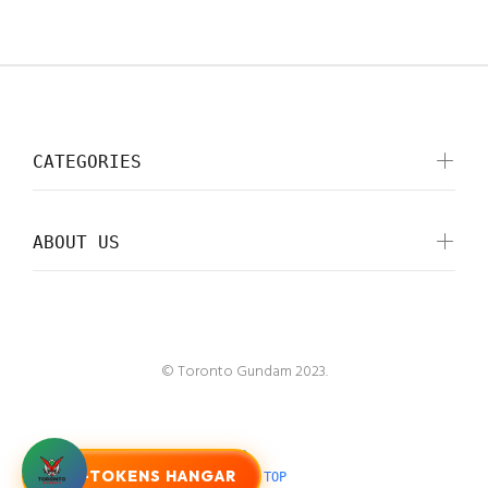
CATEGORIES
ABOUT US
© Toronto Gundam 2023.
G-TOKENS HANGAR
BACK TO TOP