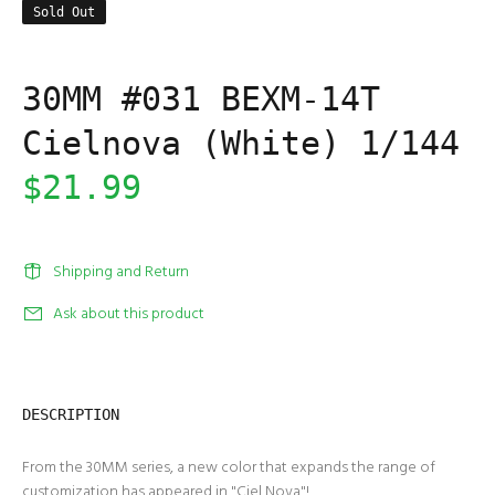
Sold Out
30MM #031 BEXM-14T
Cielnova (White) 1/144
$21.99
Shipping and Return
Ask about this product
DESCRIPTION
From the 30MM series, a new color that expands the range of
customization has appeared in "Ciel Nova"!