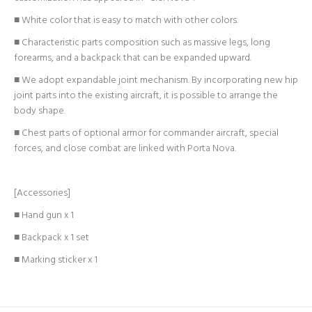
■ White color that is easy to match with other colors.
■ Characteristic parts composition such as massive legs, long
forearms, and a backpack that can be expanded upward.
■ We adopt expandable joint mechanism. By incorporating new hip
joint parts into the existing aircraft, it is possible to arrange the
body shape.
■ Chest parts of optional armor for commander aircraft, special
forces, and close combat are linked with Porta Nova.
[Accessories]
■ Hand gun x 1
■ Backpack x 1 set
■ Marking sticker x 1