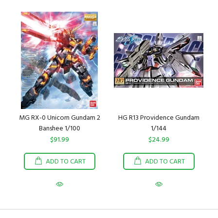
MG RX-0 Unicorn Gundam 2
HG R13 Providence Gundam
Banshee 1/100
1/144
$91.99
$24.99
ADD TO CART
ADD TO CART