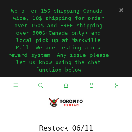
We offer 15$ shipping Canada-
wide, 10$ shipping for order
over 150$ and FREE shipping
over 300$(Canada only) and
local pick up at Markville
Mall. We are testing a new
reward system. Any issue please
let us know using the chat
function below
Restock 06/11