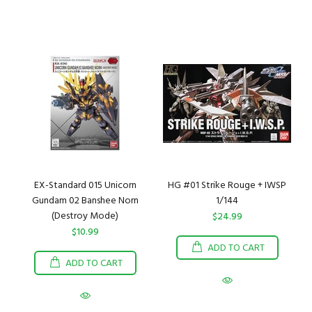
EX-Standard 015 Unicorn
HG #01 Strike Rouge + IWSP
Gundam 02 Banshee Norn
1/144
(Destroy Mode)
$24.99
$10.99
ADD TO CART
ADD TO CART