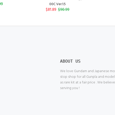
99
00C Ver.1.5
$81.89
$90.99
ABOUT US
We love Gundam and Japanese model
stop shop for all Gunpla and model
as rare kit at a fair price . We belie
serving you !