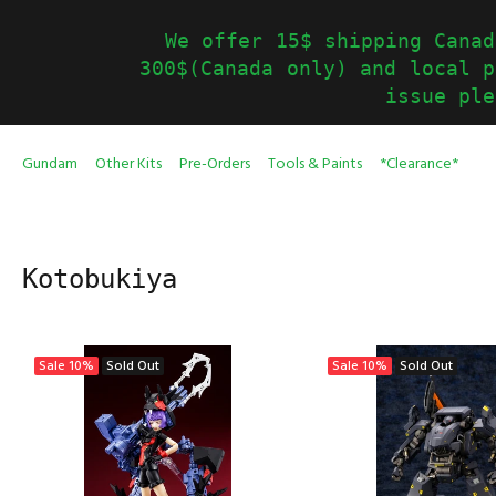
We offer 15$ shipping Canad
300$(Canada only) and local p
issue ple
Gundam
Other Kits
Pre-Orders
Tools & Paints
*Clearance*
Kotobukiya
Sale
10%
Sold Out
Sale
10%
Sold Out