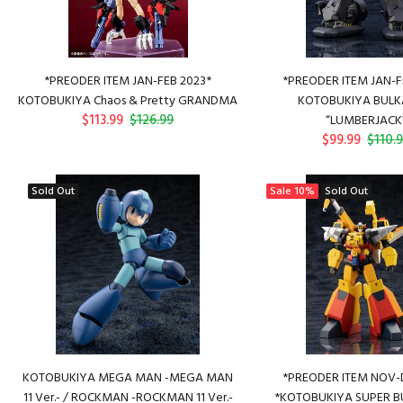
*PREODER ITEM JAN-FEB 2023*
*PREODER ITEM JAN-F
KOTOBUKIYA Chaos & Pretty GRANDMA
KOTOBUKIYA BUL
$113.99
$126.99
“LUMBERJACK
$99.99
$110.
Sold Out
Sale
10%
Sold Out
KOTOBUKIYA MEGA MAN -MEGA MAN
*PREODER ITEM NOV-
11 Ver.- / ROCKMAN -ROCKMAN 11 Ver.-
*KOTOBUKIYA SUPER BU