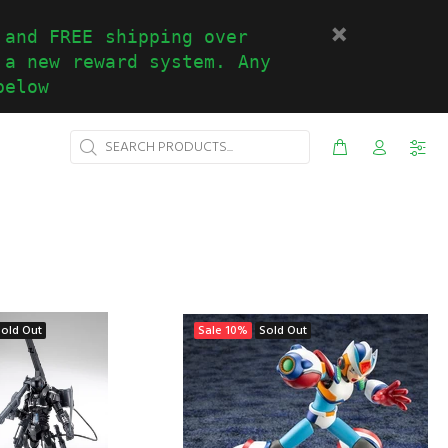
 and FREE shipping over
 a new reward system. Any
below
Sold Out
Sale
10%
Sold Out