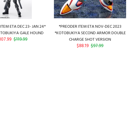
ITEM ETA DEC 23- JAN 24*
*PREODER ITEM ETA NOV-DEC 2023
TOBUKIYA GALE HOUND
*KOTOBUKIYA SECOND ARMOR DOUBLE
107.99
$119.99
CHARGE SHOT VERSION
$88.19
$97.99