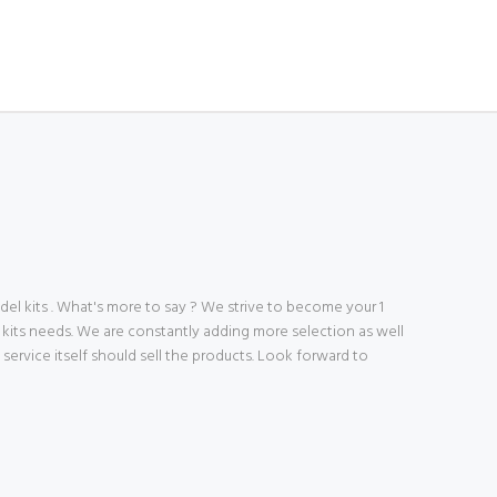
 kits . What's more to say ? We strive to become your 1
 kits needs. We are constantly adding more selection as well
ve service itself should sell the products. Look forward to