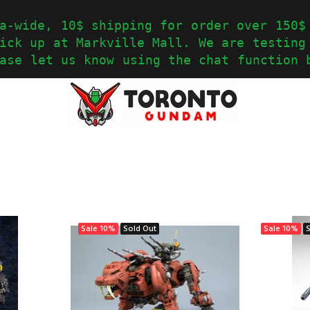
a-wide, 10$ shipping for order over 150$
ick up at Markville Mall. We are testing
ase let us know using the chat function 
Sale
10%
Sold Out
Sale
10%