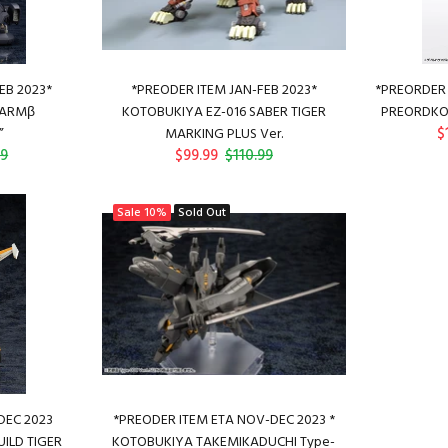
EB 2023*
*PREODER ITEM JAN-FEB 2023*
*PREORDER 
KARMβ
KOTOBUKIYA EZ-016 SABER TIGER
PREORDKO
$
”
MARKING PLUS Ver.
99
$99.99
$110.99
Sale
10%
Sold Out
DEC 2023
*PREODER ITEM ETA NOV-DEC 2023 *
ILD TIGER
KOTOBUKIYA TAKEMIKADUCHI Type-