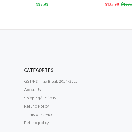
$97.99
$125.99
$139.
CATEGORIES
GST/HST Tax Break 2024/2025
About Us
Shipping/Delivery
Refund Policy
Terms of service
Refund policy