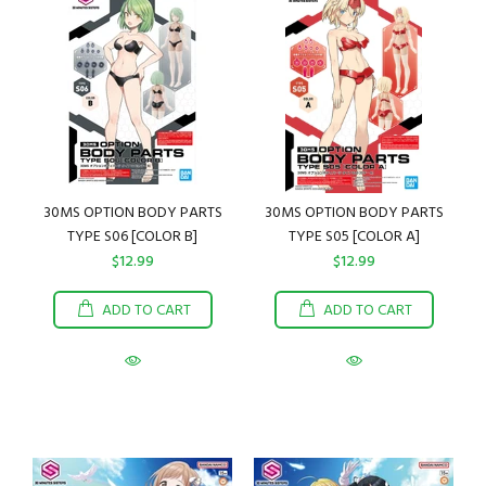
30MS OPTION BODY PARTS
30MS OPTION BODY PARTS
TYPE S06 [COLOR B]
TYPE S05 [COLOR A]
$12.99
$12.99
ADD TO CART
ADD TO CART