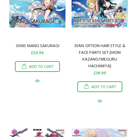
30MS MANO SAKURAGI
30MS OPTION HAIR STYLE &
FACE PARTS SET (HIORI
$59.99
KAZANO/MEGURU
HACHIMIYA)
ADD TO CART
$38.99
ADD TO CART