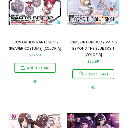
30MS OPTION PARTS SET 12
30MS OPTION BODY PARTS
(REAPER COSTUME) [COLOR A]
BEYOND THE BLUE SKY 1
[COLOR B]
$22.99
$32.99
ADD TO CART
ADD TO CART