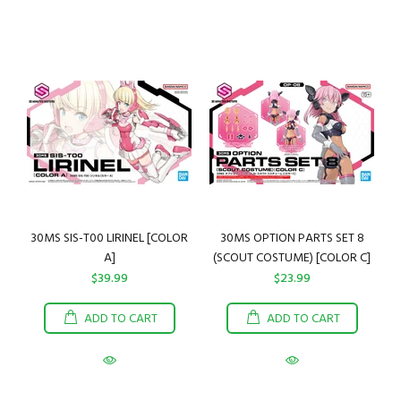
30MS SIS-T00 LIRINEL [COLOR
30MS OPTION PARTS SET 8
A]
(SCOUT COSTUME) [COLOR C]
$39.99
$23.99
ADD TO CART
ADD TO CART