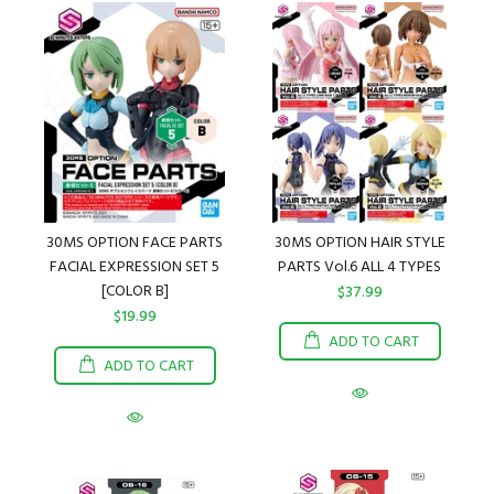
30MS OPTION FACE PARTS
30MS OPTION HAIR STYLE
FACIAL EXPRESSION SET 5
PARTS Vol.6 ALL 4 TYPES
[COLOR B]
$37.99
$19.99
ADD TO CART
ADD TO CART