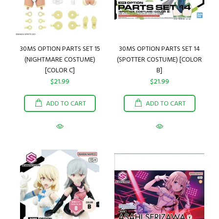
30MS OPTION PARTS SET 15
30MS OPTION PARTS SET 14
(NIGHTMARE COSTUME)
(SPOTTER COSTUME) [COLOR
[COLOR C]
B]
$21.99
$21.99
ADD TO CART
ADD TO CART