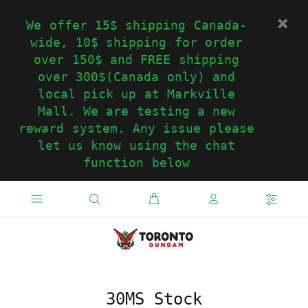
We offer 15$ shipping Canada-
wide, 10$ shipping for order
over 150$ and FREE shipping
over 300$(Canada only) and
local pick up at Markville
Mall. We are testing a new
reward system. Any issue please
let us know using the chat
function below
30MS Stock