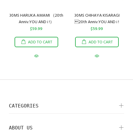
30MS HARUKA AMAMI （20th
30MS CHIHAYA KISARAGI
Anniv.YOU AND i !）
20th Anniv.YOU AND i !
$59.99
$59.99
ADD TO CART
ADD TO CART
CATEGORIES
ABOUT US