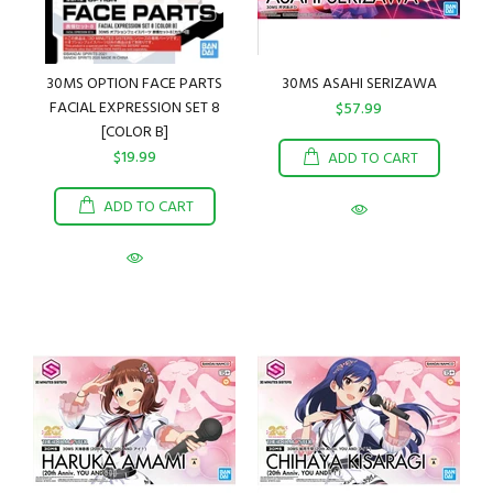
30MS OPTION FACE PARTS
30MS ASAHI SERIZAWA
FACIAL EXPRESSION SET 8
$57.99
[COLOR B]
$19.99
ADD TO CART
ADD TO CART