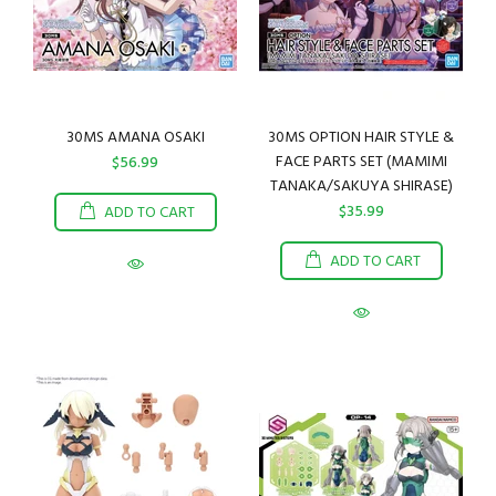
30MS AMANA OSAKI
30MS OPTION HAIR STYLE &
FACE PARTS SET (MAMIMI
$56.99
TANAKA/SAKUYA SHIRASE)
$35.99
ADD TO CART
ADD TO CART