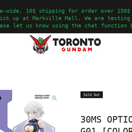
a-wide, 10$ shipping for order over 150$
ick up at Markville Mall. We are testing
ase let us know using the chat function 
Sold Out
30MS OPTI
G01 [COLO