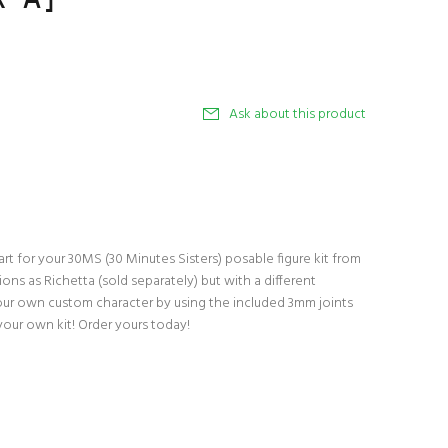
Ask about this product
t for your 30MS (30 Minutes Sisters) posable figure kit from
ns as Richetta (sold separately) but with a different
our own custom character by using the included 3mm joints
your own kit! Order yours today!