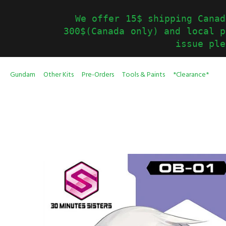
We offer 15$ shipping Canad
300$(Canada only) and local p
issue ple
Gundam
Other Kits
Pre-Orders
Tools & Paints
*Clearance*