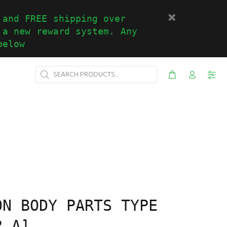
 and FREE shipping over
 a new reward system. Any
below
ON BODY PARTS TYPE
R A]