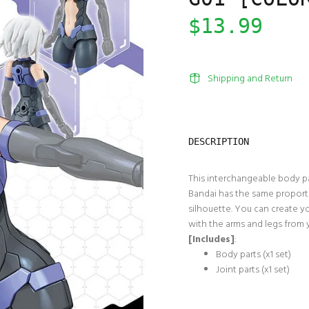
$13.99
Shipping and Return
DESCRIPTION
This interchangeable body par
Bandai has the same proportio
silhouette. You can create y
with the arms and legs from 
[Includes]
:
Body parts (x1 set)
Joint parts (x1 set)